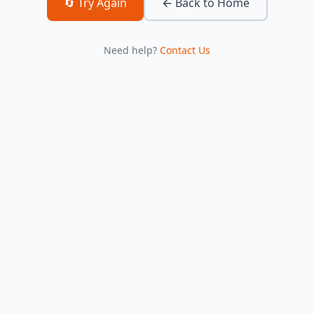
🔄 Try Again
← Back to Home
Need help?
Contact Us