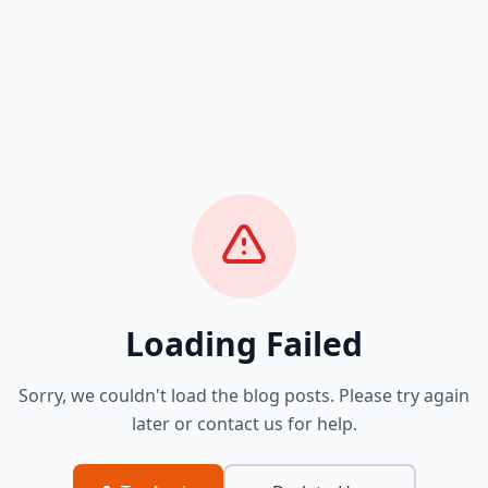
Loading Failed
Sorry, we couldn't load the blog posts. Please try again
later or contact us for help.