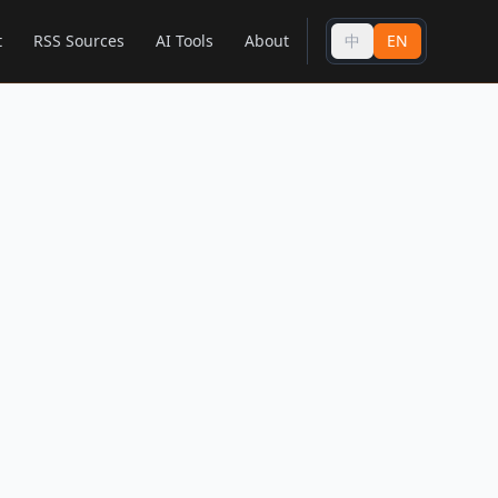
t
RSS Sources
AI Tools
About
中
EN