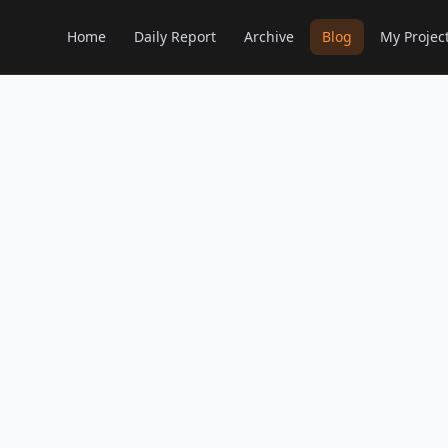
Home
Daily Report
Archive
Blog
My Projec