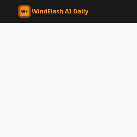
WindFlash AI Daily
WF