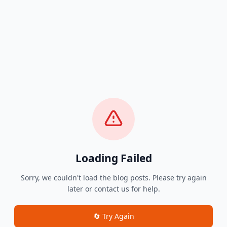
Loading Failed
Sorry, we couldn't load the blog posts. Please try again
later or contact us for help.
🔄 Try Again