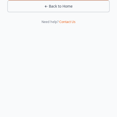
← Back to Home
Need help?
Contact Us