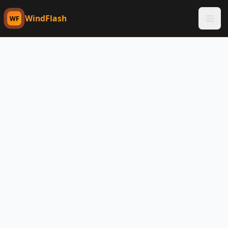
WindFlash
WF