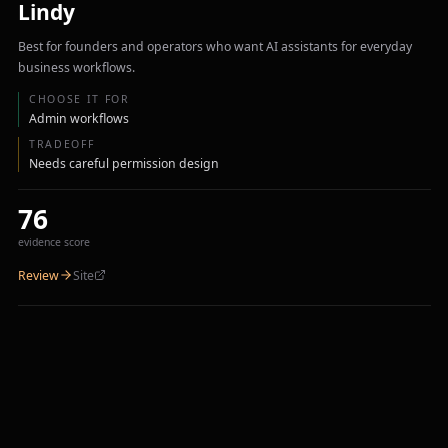
Lindy
Best for founders and operators who want AI assistants for everyday
business workflows.
CHOOSE IT FOR
Admin workflows
TRADEOFF
Needs careful permission design
76
evidence score
Review
Site