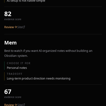
AI setup is not native-simple
82
evidence score
Review
Site
Mem
Best to watch if you want AI-organized notes without building an
Obsidian system.
CHOOSE IT FOR
Personal notes
TRADEOFF
Long-term product direction needs monitoring
67
evidence score
Review
Site