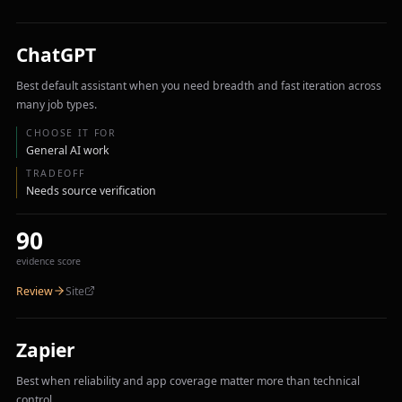
ChatGPT
Best default assistant when you need breadth and fast iteration across
many job types.
CHOOSE IT FOR
General AI work
TRADEOFF
Needs source verification
90
evidence score
Review
Site
Zapier
Best when reliability and app coverage matter more than technical
control.