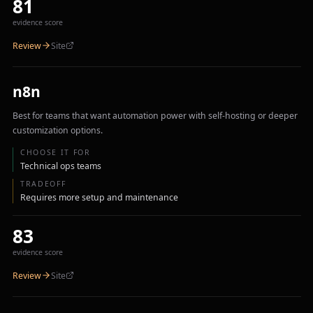
81
evidence score
Review
Site
n8n
Best for teams that want automation power with self-hosting or deeper
customization options.
CHOOSE IT FOR
Technical ops teams
TRADEOFF
Requires more setup and maintenance
83
evidence score
Review
Site