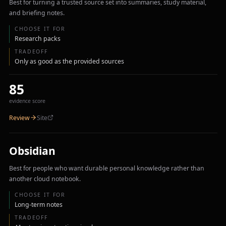
Best for turning a trusted source set into summaries, study material,
and briefing notes.
CHOOSE IT FOR
Research packs
TRADEOFF
Only as good as the provided sources
85
evidence score
Review
Site
Obsidian
Best for people who want durable personal knowledge rather than
another cloud notebook.
CHOOSE IT FOR
Long-term notes
TRADEOFF