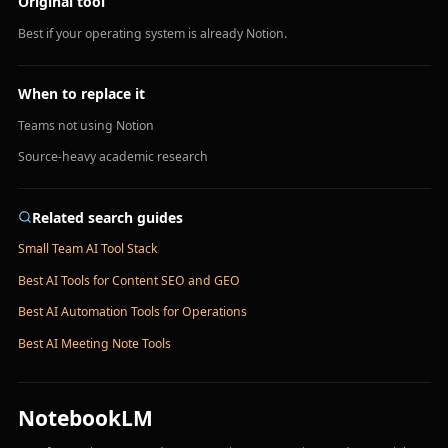
Original tool
Best if your operating system is already Notion.
When to replace it
Teams not using Notion
Source-heavy academic research
Related search guides
Small Team AI Tool Stack
Best AI Tools for Content SEO and GEO
Best AI Automation Tools for Operations
Best AI Meeting Note Tools
NotebookLM