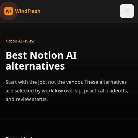
WindFlash
WF
Notion AI review
Best Notion AI
alternatives
Start with the job, not the vendor. These alternatives
are selected by workflow overlap, practical tradeoffs,
and review status.