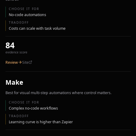
CHOOSE IT FOR
No-code automations
TRADEOFF
Costs can scale with task volume
84
evidence score
Review
Site
Make
Best for visual multi-step automations where control matters.
CHOOSE IT FOR
Complex no-code workflows
TRADEOFF
Learning curve is higher than Zapier