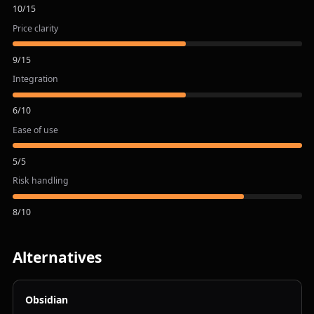
10
/
15
Price clarity
9
/
15
Integration
6
/
10
Ease of use
5
/
5
Risk handling
8
/
10
Alternatives
Obsidian