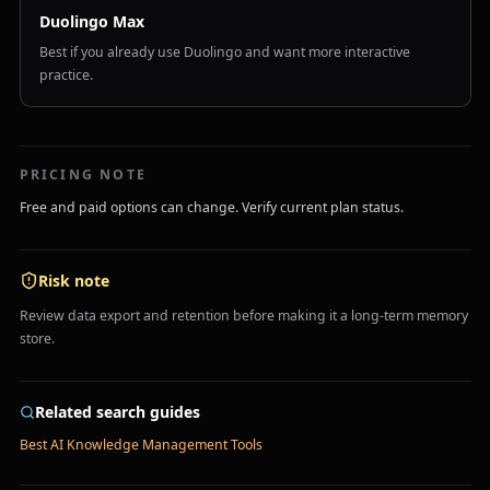
Duolingo Max
Best if you already use Duolingo and want more interactive
practice.
PRICING NOTE
Free and paid options can change. Verify current plan status.
Risk note
Review data export and retention before making it a long-term memory
store.
Related search guides
Best AI Knowledge Management Tools