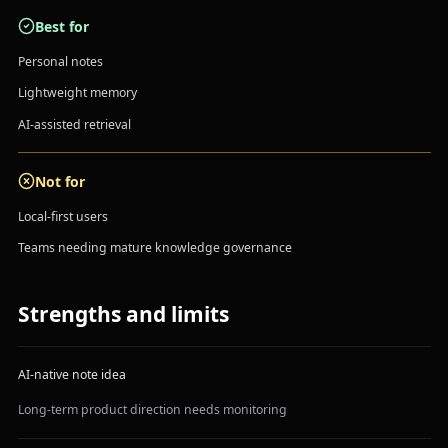
Best for
Personal notes
Lightweight memory
AI-assisted retrieval
Not for
Local-first users
Teams needing mature knowledge governance
Strengths and limits
AI-native note idea
Long-term product direction needs monitoring