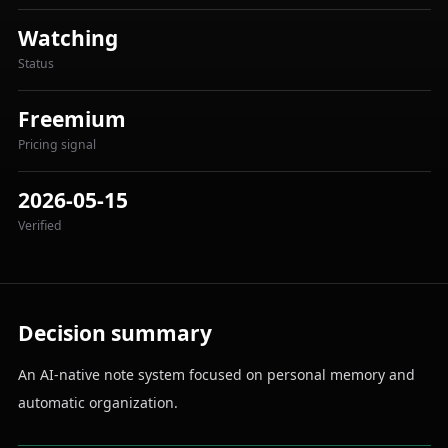
Watching
Status
Freemium
Pricing signal
2026-05-15
Verified
Decision summary
An AI-native note system focused on personal memory and
automatic organization.