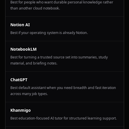
Best for people who want durable personal knowledge rather
than another cloud notebook.
Notion AI
Best if your operating system is already Notion.
NotebookLM
Best for turning a trusted source set into summaries, study
material, and briefing notes.
ChatGPT
Best default assistant when you need breadth and fast iteration
across many job types.
Khanmigo
Best education-focused AI tutor for structured learning support.