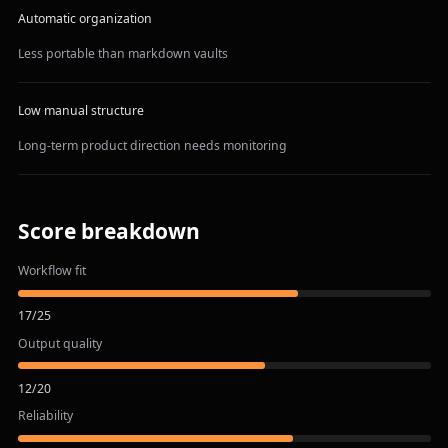
Automatic organization
Less portable than markdown vaults
Low manual structure
Long-term product direction needs monitoring
Score breakdown
Workflow fit
17
/
25
Output quality
12
/
20
Reliability