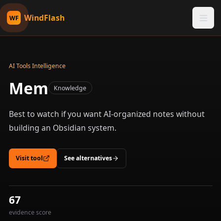
WindFlash
WF
AI Tools Intelligence
Mem
Knowledge
Best to watch if you want AI-organized notes without
building an Obsidian system.
Visit tool
See alternatives
67
evidence score