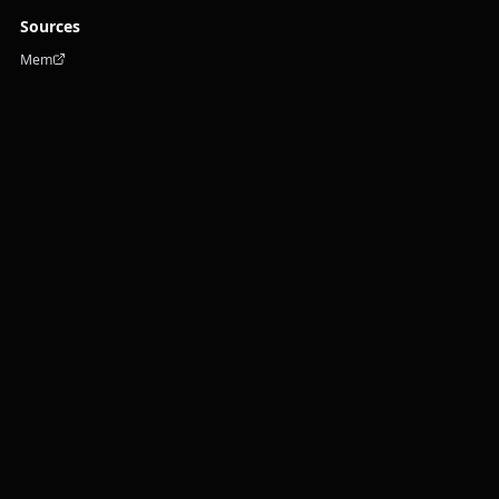
Sources
Mem