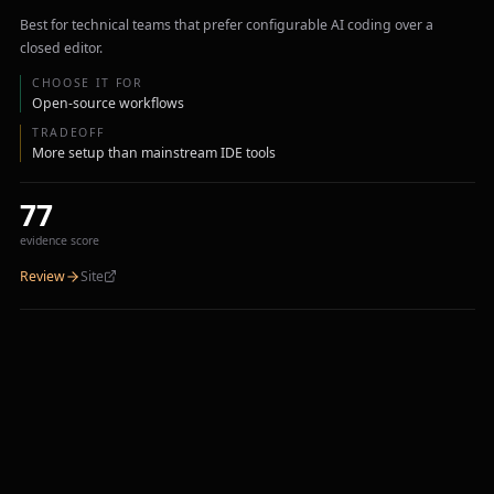
Best for technical teams that prefer configurable AI coding over a
closed editor.
CHOOSE IT FOR
Open-source workflows
TRADEOFF
More setup than mainstream IDE tools
77
evidence score
Review
Site