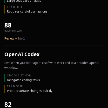
Large codebase analysis
TRADEOFF
Requires careful permissions
88
evidence score
Review
Site
OpenAI Codex
Best when you want agentic software work tied to a broader OpenAI
workflow.
CHOOSE IT FOR
Delegated coding tasks
TRADEOFF
Product surface changes quickly
82