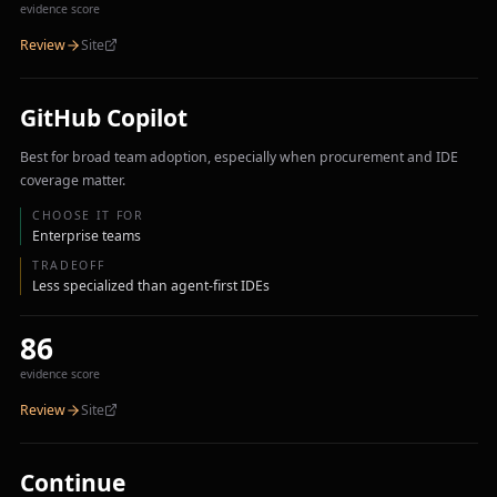
evidence score
Review
Site
GitHub Copilot
Best for broad team adoption, especially when procurement and IDE
coverage matter.
CHOOSE IT FOR
Enterprise teams
TRADEOFF
Less specialized than agent-first IDEs
86
evidence score
Review
Site
Continue