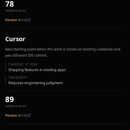
78
evidence score
Review
Site
Cursor
Best starting point when the work is inside an existing codebase and
you still want IDE control.
CHOOSE IT FOR
Shipping features in existing apps
TRADEOFF
Requires engineering judgment
89
evidence score
Review
Site