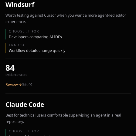
Windsurf
Worth testing against Cursor when you want a more agent-led editor
experience.
CHOOSE IT FOR
Developers comparing AI IDEs
TRADEOFF
Workflow details change quickly
84
evidence score
Review
Site
Claude Code
Best for technical users comfortable supervising an agent in a real
repository.
CHOOSE IT FOR