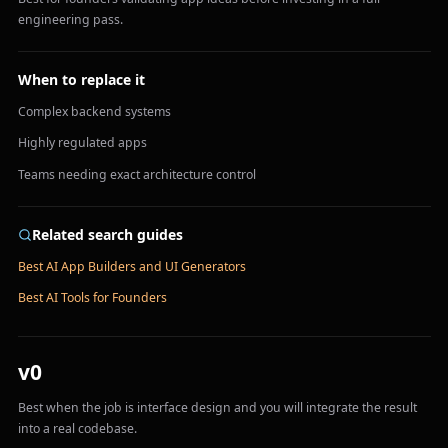
engineering pass.
When to replace it
Complex backend systems
Highly regulated apps
Teams needing exact architecture control
Related search guides
Best AI App Builders and UI Generators
Best AI Tools for Founders
v0
Best when the job is interface design and you will integrate the result
into a real codebase.