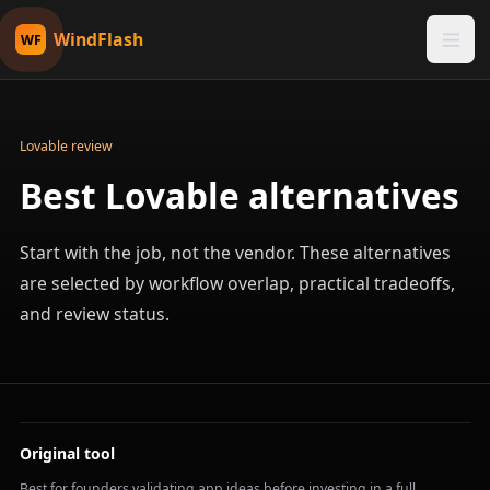
WindFlash
WF
Lovable review
Best Lovable alternatives
Start with the job, not the vendor. These alternatives
are selected by workflow overlap, practical tradeoffs,
and review status.
Original tool
Best for founders validating app ideas before investing in a full