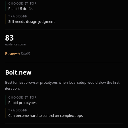
CHOOSE IT FOR
React UI drafts
TRADEOFF
Still needs design judgment
83
evidence score
Review
Site
Bolt.new
Best for fast browser prototypes when local setup would slow the first
iteration.
CHOOSE IT FOR
Rapid prototypes
TRADEOFF
Can become hard to control on complex apps