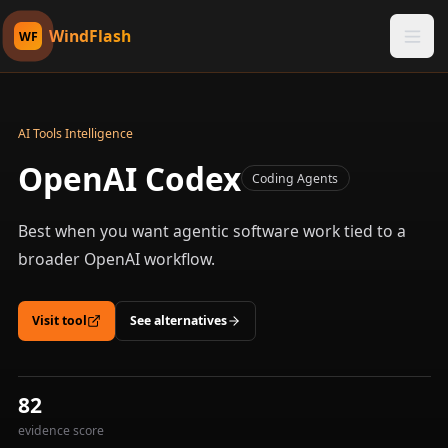
WindFlash
WF
AI Tools Intelligence
OpenAI Codex
Coding Agents
Best when you want agentic software work tied to a
broader OpenAI workflow.
Visit tool
See alternatives
82
evidence score