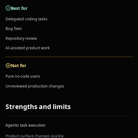
Best for
Delegated coding tasks
Bug fixes
Repository review
AI-assisted product work
Not for
Pure no-code users
Unreviewed production changes
Strengths and limits
Agentic task execution
Product surface changes quickly