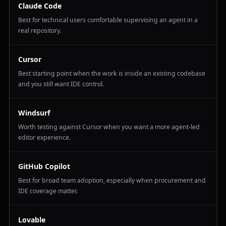
Claude Code
Best for technical users comfortable supervising an agent in a
real repository.
Cursor
Best starting point when the work is inside an existing codebase
and you still want IDE control.
Windsurf
Worth testing against Cursor when you want a more agent-led
editor experience.
GitHub Copilot
Best for broad team adoption, especially when procurement and
IDE coverage matter.
Lovable