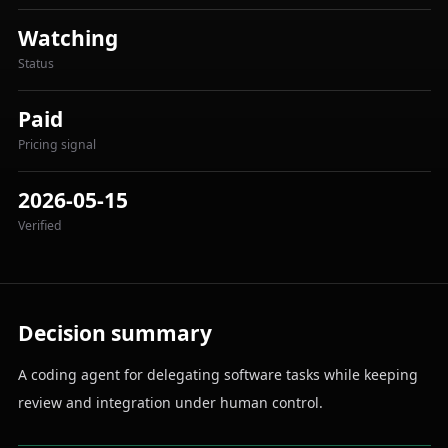
Watching
Status
Paid
Pricing signal
2026-05-15
Verified
Decision summary
A coding agent for delegating software tasks while keeping
review and integration under human control.