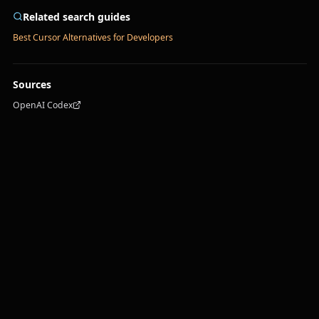
Related search guides
Best Cursor Alternatives for Developers
Sources
OpenAI Codex