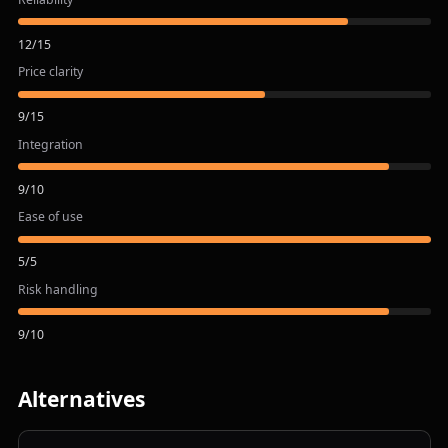
12
/
15
Price clarity
9
/
15
Integration
9
/
10
Ease of use
5
/
5
Risk handling
9
/
10
Alternatives