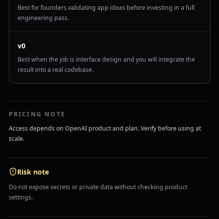
Best for founders validating app ideas before investing in a full
engineering pass.
v0
Best when the job is interface design and you will integrate the
result into a real codebase.
PRICING NOTE
Access depends on OpenAI product and plan. Verify before using at
scale.
Risk note
Do not expose secrets or private data without checking product
settings.