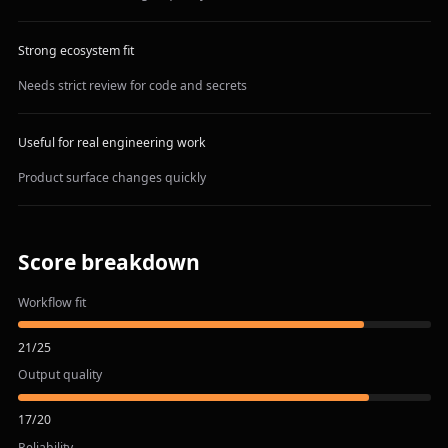
Strong ecosystem fit
Needs strict review for code and secrets
Useful for real engineering work
Product surface changes quickly
Score breakdown
Workflow fit
21
/
25
Output quality
17
/
20
Reliability