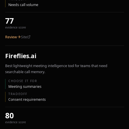
Needs call volume
77
evidence score
Review
Site
Fireflies.ai
Best lightweight meeting intelligence tool for teams that need
searchable call memory.
CHOOSE IT FOR
Meeting summaries
TRADEOFF
Consent requirements
80
evidence score