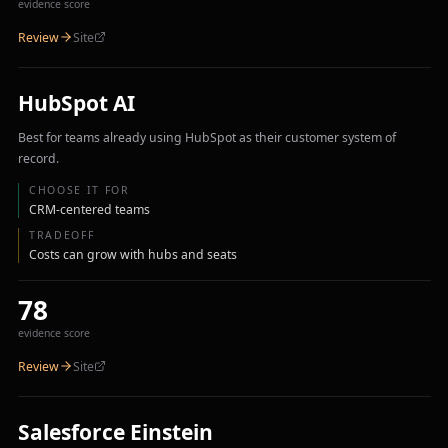
evidence score
Review
Site
HubSpot AI
Best for teams already using HubSpot as their customer system of
record.
CHOOSE IT FOR
CRM-centered teams
TRADEOFF
Costs can grow with hubs and seats
78
evidence score
Review
Site
Salesforce Einstein