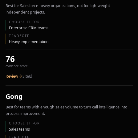
Best for Salesforce-heavy organizations, not for lightweight
independent projects.
CHOOSE IT FOR
Enterprise CRM teams
TRADEOFF
Heavy implementation
76
evidence score
Review
Site
Gong
Best for teams with enough sales volume to turn call intelligence into
process improvement.
CHOOSE IT FOR
Sales teams
TRADEOFF