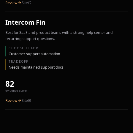
Review
Site
Intercom Fin
Best for SaaS and product teams with a strong help center and
recurring support questions.
CHOOSE IT FOR
Customer support automation
TRADEOFF
Needs maintained support docs
82
evidence score
Review
Site