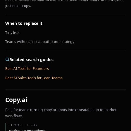
just email copy.
When to replace it
Tiny lists
Teams without a clear outbound strategy
Related search guides
Best AI Tools for Founders
Best AI Sales Tools for Lean Teams
Copy.ai
Best for teams turning copy prompts into repeatable go-to-market
workflows.
CHOOSE IT FOR
Marketing operations