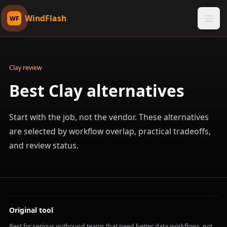
WindFlash
WF
Clay review
Best Clay alternatives
Start with the job, not the vendor. These alternatives
are selected by workflow overlap, practical tradeoffs,
and review status.
Original tool
Best for serious outbound teams that need better data workflows, not