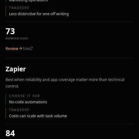
TRADEOFF
Less distinctive for one-off writing
73
evidence score
Review
Site
Zapier
Best when reliability and app coverage matter more than technical
control.
CHOOSE IT FOR
No-code automations
TRADEOFF
Costs can scale with task volume
84