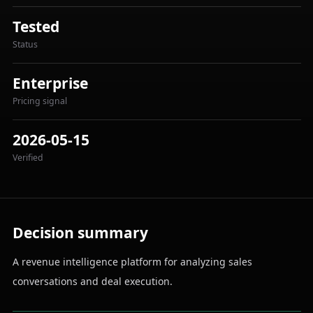
Tested
Status
Enterprise
Pricing signal
2026-05-15
Verified
Decision summary
A revenue intelligence platform for analyzing sales
conversations and deal execution.