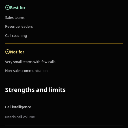
Best for
Sales teams
Revenue leaders
Call coaching
Not for
Very small teams with few calls
Non-sales communication
Strengths and limits
Call intelligence
Needs call volume