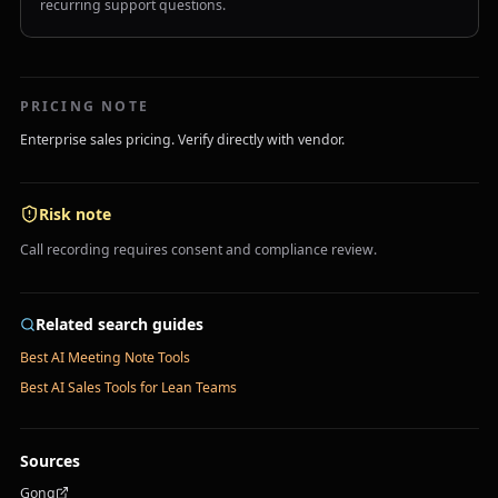
recurring support questions.
PRICING NOTE
Enterprise sales pricing. Verify directly with vendor.
Risk note
Call recording requires consent and compliance review.
Related search guides
Best AI Meeting Note Tools
Best AI Sales Tools for Lean Teams
Sources
Gong