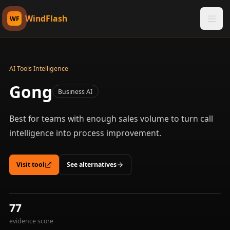
WindFlash
WF
AI Tools Intelligence
Gong
Business AI
Best for teams with enough sales volume to turn call
intelligence into process improvement.
Visit tool
See alternatives
77
evidence score