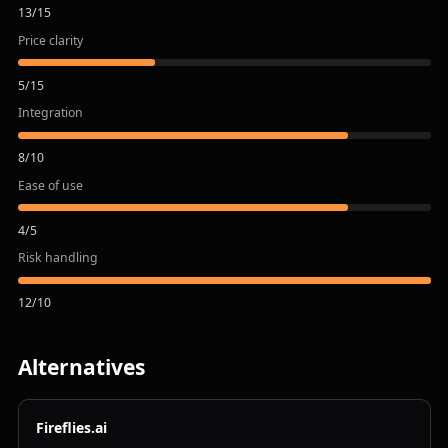
13
/
15
Price clarity
5
/
15
Integration
8
/
10
Ease of use
4
/
5
Risk handling
12
/
10
Alternatives
Fireflies.ai