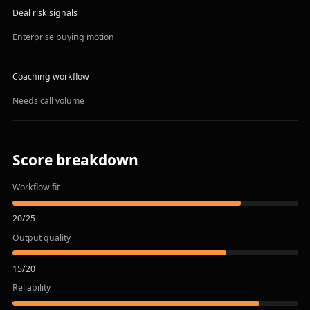
Deal risk signals
Enterprise buying motion
Coaching workflow
Needs call volume
Score breakdown
Workflow fit
20
/
25
Output quality
15
/
20
Reliability