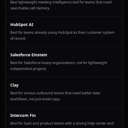
Best lightweight meeting intelligence tool for teams that need
searchable call memory.
HubSpot AI
Best for teams already using HubSpot as their customer system
of record.
Salesforce Einstein
Best for Salesforce-heavy organizations, not for lightweight
independent projects.
Clay
Best for serious outbound teams that need better data
workflows, not just email copy.
Intercom Fin
Best for SaaS and product teams with a strong help center and