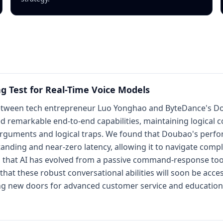
ng Test for Real-Time Voice Models
tween tech entrepreneur Luo Yonghao and ByteDance's Doub
ed remarkable end-to-end capabilities, maintaining logical 
arguments and logical traps. We found that Doubao's perfor
nding and near-zero latency, allowing it to navigate compl
s that AI has evolved from a passive command-response tool
that these robust conversational abilities will soon be acce
ng new doors for advanced customer service and educationa