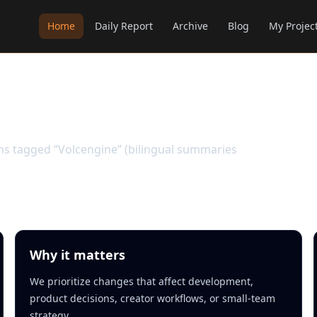
Home
Daily Report
Archive
Blog
My Projec
ems tagged “Volcengine” (bilingual summaries
Why it matters
We prioritize changes that affect development,
product decisions, creator workflows, or small-team
strategy.