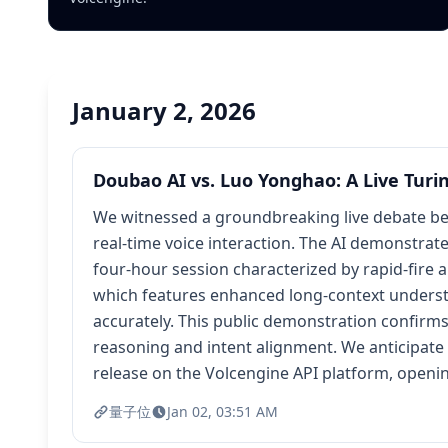
January 2, 2026
Doubao AI vs. Luo Yonghao: A Live Turi
We witnessed a groundbreaking live debate be
real-time voice interaction. The AI demonstrat
four-hour session characterized by rapid-fire 
which features enhanced long-context understa
accurately. This public demonstration confirm
reasoning and intent alignment. We anticipate 
release on the Volcengine API platform, openi
量子位
Jan 02, 03:51 AM