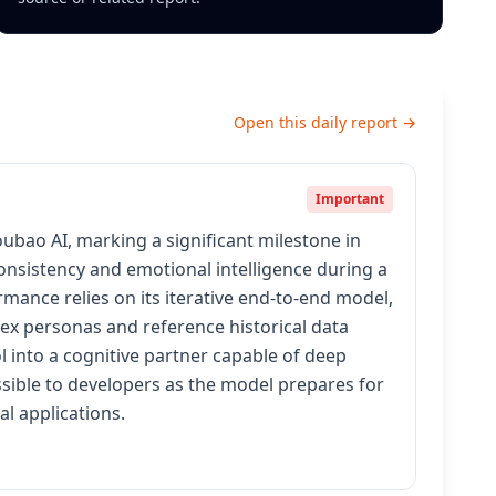
Open this daily report →
Important
ao AI, marking a significant milestone in
consistency and emotional intelligence during a
mance relies on its iterative end-to-end model,
ex personas and reference historical data
 into a cognitive partner capable of deep
ssible to developers as the model prepares for
l applications.