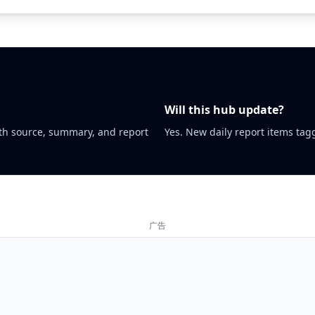
Will this hub update?
th source, summary, and report
Yes. New daily report items tagg
广告