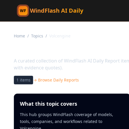
WindFlash AI Daily
WF
Home
/
Topics
/
Volcengine
Topic:
Volcengine
A curated collection of WindFlash AI Daily Report it
with evidence quotes).
1
items
→ Browse Daily Reports
What this topic covers
This hub groups WindFlash coverage of models,
tools, companies, and workflows related to
Volcengine.