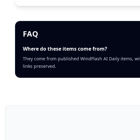
FAQ
Where do these items come from?
They come from published WindFlash AI Daily items, wi
links preserved.