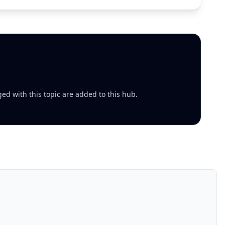
ed with this topic are added to this hub.