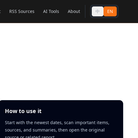
t
RSS Sources
AI Tools
About
中
EN
How to use it
Start with the newest dates, scan important items,
sources, and summaries, then open the original
source or related report.