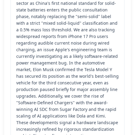
sector as China's first national standard for solid-
state batteries enters the public consultation
phase, notably replacing the "semi-solid" label
with a strict "mixed solid-liquid" classification and
a 0.5% mass loss threshold. We are also tracking
widespread reports from iPhone 17 Pro users
regarding audible current noise during wired
charging, an issue Apple's engineering team is
currently investigating as a likely software-related
power management bug. In the automotive
market, Elon Musk confirmed the Tesla Model Y
has secured its position as the world's best-selling
vehicle for the third consecutive year, even as
production paused briefly for major assembly line
upgrades. Additionally, we cover the rise of
"Software-Defined Chargers" with the award-
winning AI SDC from Sugar Factory and the rapid
scaling of AI applications like Dola and Kimi.
These developments signal a hardware landscape
increasingly refined by rigorous standardization