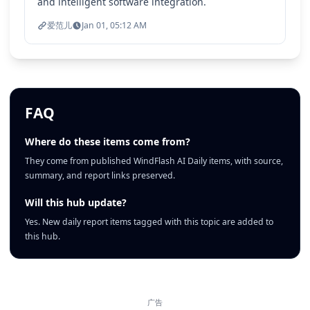
and intelligent software integration.
爱范儿
Jan 01, 05:12 AM
FAQ
Where do these items come from?
They come from published WindFlash AI Daily items, with source,
summary, and report links preserved.
Will this hub update?
Yes. New daily report items tagged with this topic are added to
this hub.
广告