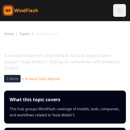
WindFlash
WF
Home
/
Topics
/
Tesla Model Y
Topic:
Tesla Model Y
A curated collection of WindFlash AI Daily Report items
tagged “Tesla Model Y” (bilingual summaries with evidence
quotes).
1
items
→ Browse Daily Reports
What this topic covers
This hub groups WindFlash coverage of models, tools, companies,
and workflows related to Tesla Model Y.