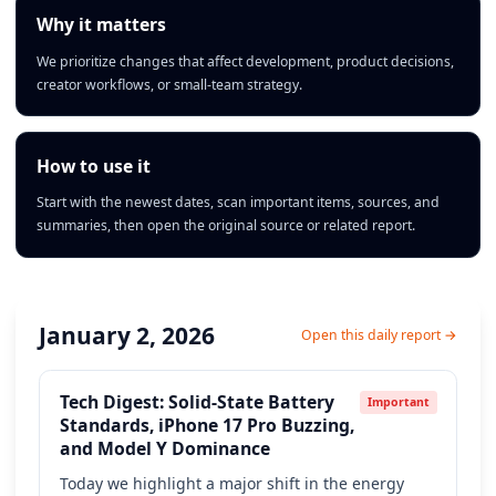
Why it matters
We prioritize changes that affect development, product decisions,
creator workflows, or small-team strategy.
How to use it
Start with the newest dates, scan important items, sources, and
summaries, then open the original source or related report.
January 2, 2026
Open this daily report →
Tech Digest: Solid-State Battery
Important
Standards, iPhone 17 Pro Buzzing,
and Model Y Dominance
Today we highlight a major shift in the energy