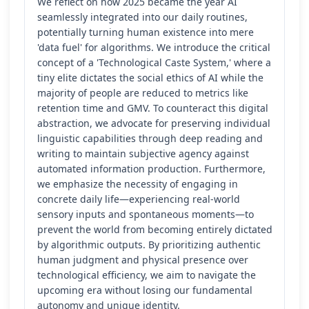
We reflect on how 2025 became the year AI
seamlessly integrated into our daily routines,
potentially turning human existence into mere
'data fuel' for algorithms. We introduce the critical
concept of a 'Technological Caste System,' where a
tiny elite dictates the social ethics of AI while the
majority of people are reduced to metrics like
retention time and GMV. To counteract this digital
abstraction, we advocate for preserving individual
linguistic capabilities through deep reading and
writing to maintain subjective agency against
automated information production. Furthermore,
we emphasize the necessity of engaging in
concrete daily life—experiencing real-world
sensory inputs and spontaneous moments—to
prevent the world from becoming entirely dictated
by algorithmic outputs. By prioritizing authentic
human judgment and physical presence over
technological efficiency, we aim to navigate the
upcoming era without losing our fundamental
autonomy and unique identity.