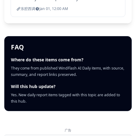
东腔西调
Jan 01, 12:00 AM
FAQ
Where do these items come from?
They come from published WindFlash AI Daily items, with source,
summary, and report links preserved.
Will this hub update?
Yes. New daily report items tagged with this topic are added to
this hub.
广告