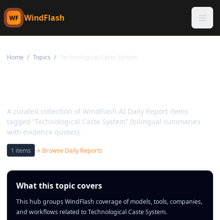
WindFlash
WF
Home
/
Topics
/
Technological Caste System
Topic:
Technological Caste
System
A curated collection of WindFlash AI Daily Report items
tagged “Technological Caste System” (bilingual summaries
with evidence quotes).
1
items
→ Browse Daily Reports
What this topic covers
This hub groups WindFlash coverage of models, tools, companies,
and workflows related to Technological Caste System.