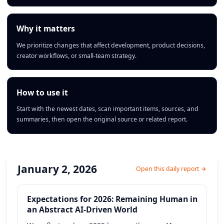
Why it matters
We prioritize changes that affect development, product decisions,
creator workflows, or small-team strategy.
How to use it
Start with the newest dates, scan important items, sources, and
summaries, then open the original source or related report.
January 2, 2026
Open this daily report →
Expectations for 2026: Remaining Human in
an Abstract AI-Driven World