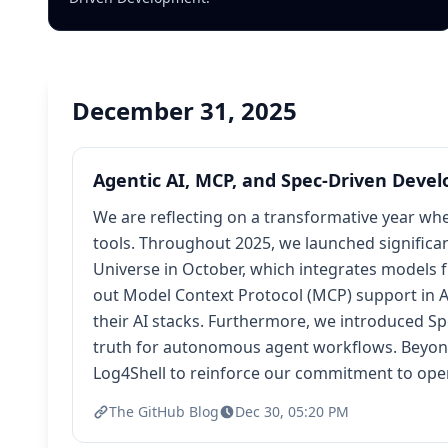
December 31, 2025
Agentic AI, MCP, and Spec-Driven Devel
We are reflecting on a transformative year whe
tools. Throughout 2025, we launched significa
Universe in October, which integrates models fr
out Model Context Protocol (MCP) support in A
their AI stacks. Furthermore, we introduced S
truth for autonomous agent workflows. Beyond t
Log4Shell to reinforce our commitment to ope
The GitHub Blog
Dec 30, 05:20 PM