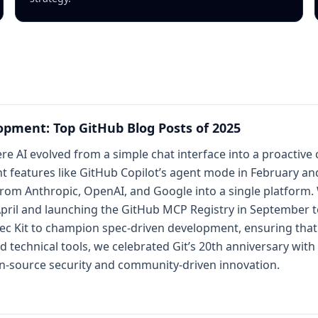
opment: Top GitHub Blog Posts of 2025
re AI evolved from a simple chat interface into a proactive 
nt features like GitHub Copilot’s agent mode in February 
om Anthropic, OpenAI, and Google into a single platform. We
pril and launching the GitHub MCP Registry in September to
pec Kit to champion spec-driven development, ensuring that 
echnical tools, we celebrated Git’s 20th anniversary with 
n-source security and community-driven innovation.