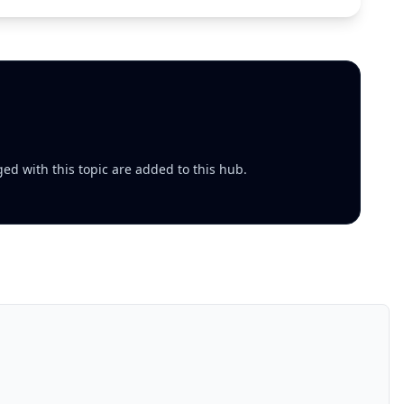
ed with this topic are added to this hub.