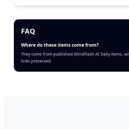
FAQ
Where do these items come from?
They come from published WindFlash AI Daily items, wi
links preserved.