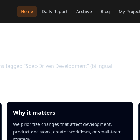
Home
Daily Report
Archive
Blog
My Projec
velopment
ems tagged “Spec-Driven Development” (bilingual
Why it matters
We prioritize changes that affect development,
product decisions, creator workflows, or small-team
strategy.