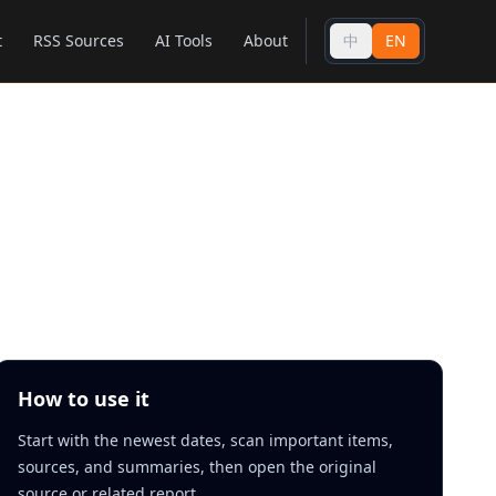
t
RSS Sources
AI Tools
About
中
EN
How to use it
Start with the newest dates, scan important items,
sources, and summaries, then open the original
source or related report.