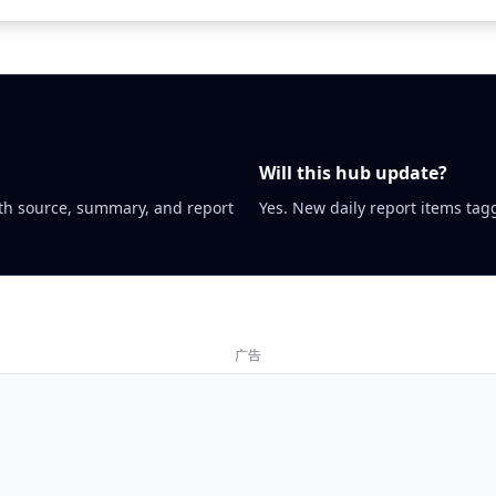
Will this hub update?
th source, summary, and report
Yes. New daily report items tagg
广告