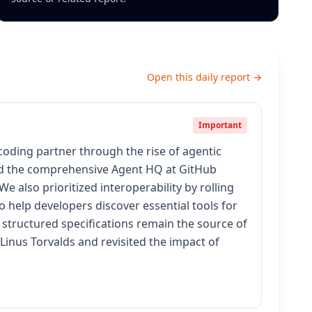
Open this daily report →
Important
coding partner through the rise of agentic
and the comprehensive Agent HQ at GitHub
 also prioritized interoperability by rolling
 help developers discover essential tools for
structured specifications remain the source of
Linus Torvalds and revisited the impact of