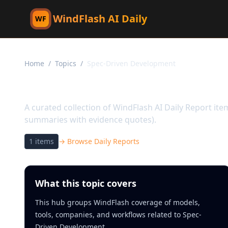
WindFlash AI Daily
WF
Home
/
Topics
/
Spec-Driven Development
Topic:
Spec-Driven De
A curated collection of WindFlash AI Daily Report it
summaries with evidence quotes).
1
items
→ Browse Daily Reports
What this topic covers
This hub groups WindFlash coverage of models,
tools, companies, and workflows related to Spec-
Driven Development.