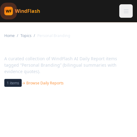
WindFlash
WF
Home
/
Topics
/
Personal Branding
Topic:
Personal Branding
A curated collection of WindFlash AI Daily Report items
tagged “Personal Branding” (bilingual summaries with
evidence quotes).
1
items
→ Browse Daily Reports