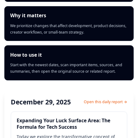
Why it matters
We prioritize changes that affect development, product decisions,
creator workflows, or small-team strategy.
How to use it
Start with the newest dates, scan important items, sources, and
summaries, then open the original source or related report.
December 29, 2025
Open this daily report →
Expanding Your Luck Surface Area: The
Formula for Tech Success
Today we explore the transformative concept of