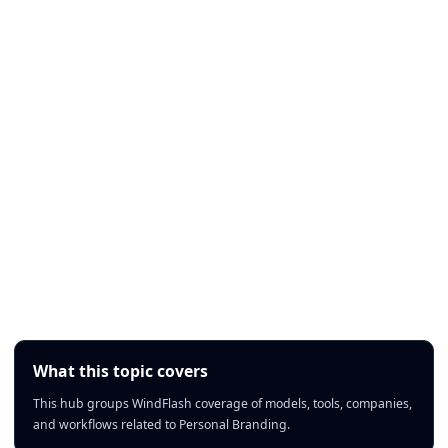
What this topic covers
This hub groups WindFlash coverage of models, tools, companies,
and workflows related to Personal Branding.