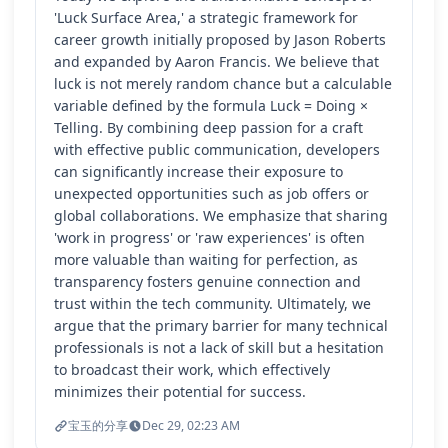
'Luck Surface Area,' a strategic framework for
career growth initially proposed by Jason Roberts
and expanded by Aaron Francis. We believe that
luck is not merely random chance but a calculable
variable defined by the formula Luck = Doing ×
Telling. By combining deep passion for a craft
with effective public communication, developers
can significantly increase their exposure to
unexpected opportunities such as job offers or
global collaborations. We emphasize that sharing
'work in progress' or 'raw experiences' is often
more valuable than waiting for perfection, as
transparency fosters genuine connection and
trust within the tech community. Ultimately, we
argue that the primary barrier for many technical
professionals is not a lack of skill but a hesitation
to broadcast their work, which effectively
minimizes their potential for success.
宝玉的分享
Dec 29, 02:23 AM