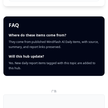
FAQ
Where do these items come from?
They come from published WindFlash AI Daily items, with source,
summary, and report links preserved.
Will this hub update?
Yes. New daily report items tagged with this topic are added to
this hub.
广告