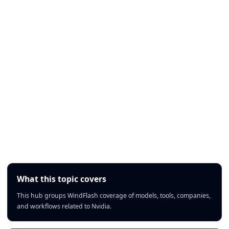
What this topic covers
This hub groups WindFlash coverage of models, tools, companies,
and workflows related to Nvidia.