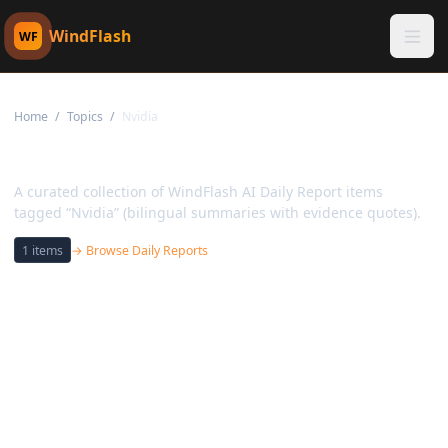
WindFlash
WF
Home
/
Topics
/
Nvidia
Topic:
Nvidia
A curated collection of WindFlash AI Daily Report items
tagged “Nvidia” (bilingual summaries with evidence quotes).
1
items
→ Browse Daily Reports