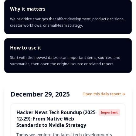
Why it matters
We prioritize changes that affect development, product decisions,
creator workflows, or small-team strategy.
How to use it
Start with the newest dates, scan important items, sources, and
summaries, then open the original source or related report.
December 29, 2025
Open this daily report →
Hacker News Tech Roundup (2025-
Important
12-29): From Native Web
Standards to Nvidia Strategy
Today we explore the latest tech developments