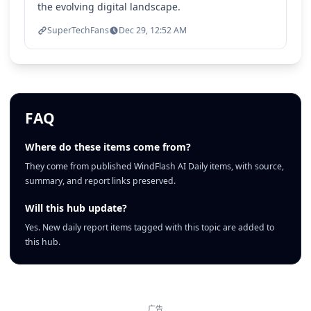
the evolving digital landscape.
SuperTechFans
Dec 29, 12:52 AM
FAQ
Where do these items come from?
They come from published WindFlash AI Daily items, with source,
summary, and report links preserved.
Will this hub update?
Yes. New daily report items tagged with this topic are added to
this hub.
广告