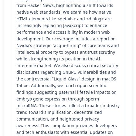
from Hacker News, highlighting a shift towards
native web standards. We examine how native
HTML elements like <details> and <dialog> are
increasingly replacing JavaScript to enhance
performance and accessibility in modern web
development. Our coverage includes a report on
Nvidia’s strategic "acqui-hiring" of core teams and
intellectual property to bypass antitrust scrutiny
while strengthening its position in the AI
inference market. We also discuss critical security
disclosures regarding GnuPG vulnerabilities and
the controversial "Liquid Glass" design in macOS
Tahoe. Additionally, we touch upon scientific
findings suggesting paternal lifestyle impacts on
embryo gene expression through sperm
microRNA. These stories reflect a broader industry
trend toward simplification, decentralized
communication, and heightened privacy
awareness. This compilation provides developers
and tech enthusiasts with essential updates on