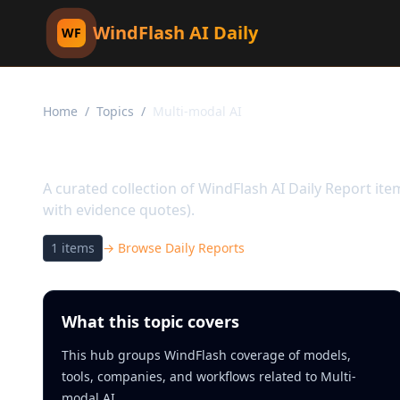
WindFlash AI Daily
WF
Home
/
Topics
/
Multi-modal AI
Topic:
Multi-modal AI
A curated collection of WindFlash AI Daily Report it
with evidence quotes).
1
items
→ Browse Daily Reports
What this topic covers
This hub groups WindFlash coverage of models,
tools, companies, and workflows related to Multi-
modal AI.