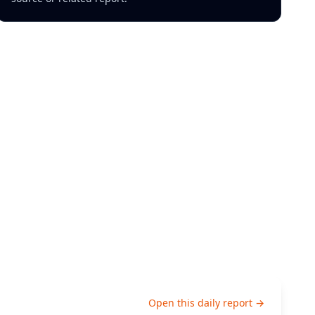
Open this daily report →