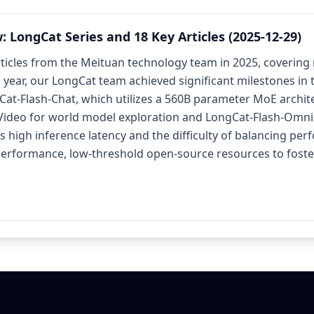
LongCat Series and 18 Key Articles (2025-12-29)
rticles from the Meituan technology team in 2025, covering
is year, our LongCat team achieved significant milestones in
at-Flash-Chat, which utilizes a 560B parameter MoE archite
-Video for world model exploration and LongCat-Flash-Omni 
as high inference latency and the difficulty of balancing p
rformance, low-threshold open-source resources to foster 