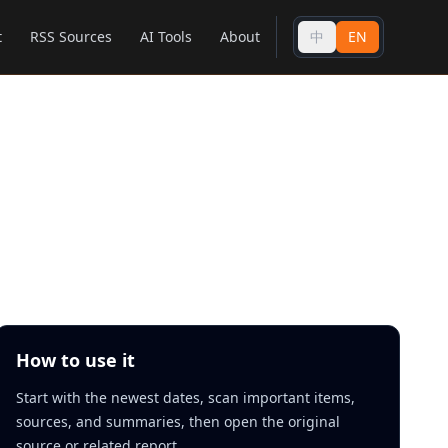
t
RSS Sources
AI Tools
About
中
EN
How to use it
Start with the newest dates, scan important items,
sources, and summaries, then open the original
source or related report.