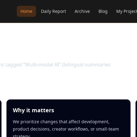
Home
Daily Report
Archive
Blog
My Projec
ems tagged “Multi-modal AI” (bilingual summaries
Why it matters
We prioritize changes that affect development,
product decisions, creator workflows, or small-team
strategy.