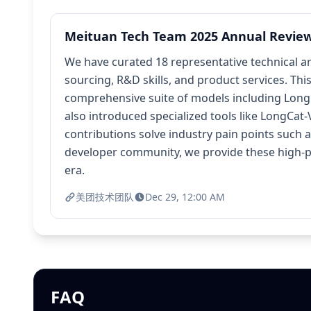
Meituan Tech Team 2025 Annual Review: 
We have curated 18 representative technical a
sourcing, R&D skills, and product services. Th
comprehensive suite of models including LongC
also introduced specialized tools like LongCat
contributions solve industry pain points such 
developer community, we provide these high-pe
era.
美团技术团队
Dec 29, 12:00 AM
FAQ