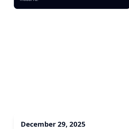
December 29, 2025