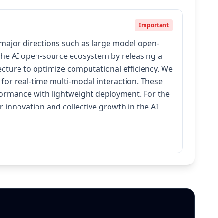
Important
 major directions such as large model open-
 the AI open-source ecosystem by releasing a
cture to optimize computational efficiency. We
for real-time multi-modal interaction. These
erformance with lightweight deployment. For the
innovation and collective growth in the AI