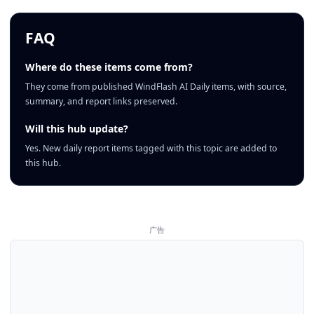
FAQ
Where do these items come from?
They come from published WindFlash AI Daily items, with source,
summary, and report links preserved.
Will this hub update?
Yes. New daily report items tagged with this topic are added to
this hub.
广告