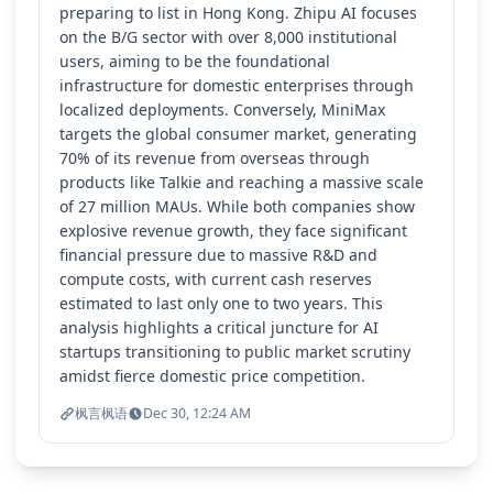
preparing to list in Hong Kong. Zhipu AI focuses
on the B/G sector with over 8,000 institutional
users, aiming to be the foundational
infrastructure for domestic enterprises through
localized deployments. Conversely, MiniMax
targets the global consumer market, generating
70% of its revenue from overseas through
products like Talkie and reaching a massive scale
of 27 million MAUs. While both companies show
explosive revenue growth, they face significant
financial pressure due to massive R&D and
compute costs, with current cash reserves
estimated to last only one to two years. This
analysis highlights a critical juncture for AI
startups transitioning to public market scrutiny
amidst fierce domestic price competition.
枫言枫语
Dec 30, 12:24 AM