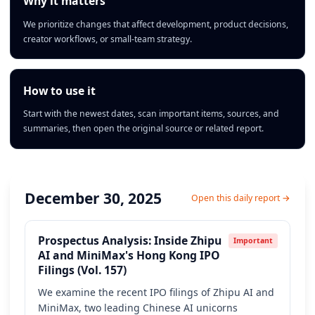
Why it matters
We prioritize changes that affect development, product decisions,
creator workflows, or small-team strategy.
How to use it
Start with the newest dates, scan important items, sources, and
summaries, then open the original source or related report.
December 30, 2025
Open this daily report →
Prospectus Analysis: Inside Zhipu
Important
AI and MiniMax's Hong Kong IPO
Filings (Vol. 157)
We examine the recent IPO filings of Zhipu AI and
MiniMax, two leading Chinese AI unicorns