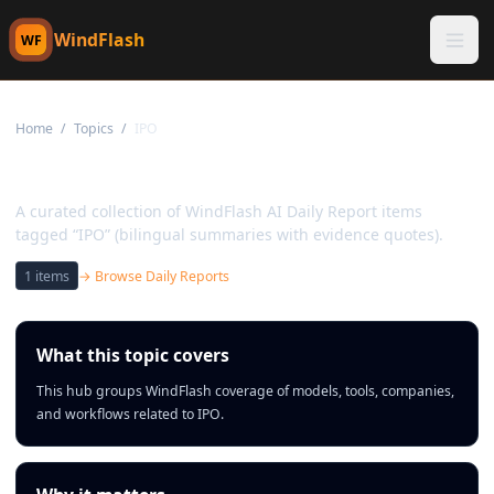
WindFlash
WF
Home
/
Topics
/
IPO
Topic:
IPO
A curated collection of WindFlash AI Daily Report items
tagged “IPO” (bilingual summaries with evidence quotes).
1
items
→ Browse Daily Reports
What this topic covers
This hub groups WindFlash coverage of models, tools, companies,
and workflows related to IPO.