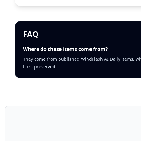
FAQ
Where do these items come from?
They come from published WindFlash AI Daily items, wi
links preserved.