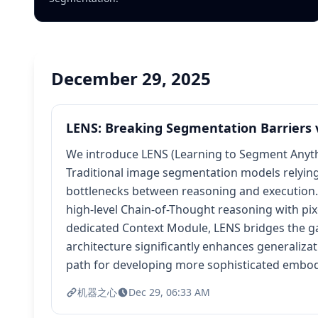
December 29, 2025
LENS: Breaking Segmentation Barriers 
We introduce LENS (Learning to Segment Anythi
Traditional image segmentation models relying 
bottlenecks between reasoning and execution.
high-level Chain-of-Thought reasoning with pix
dedicated Context Module, LENS bridges the gap
architecture significantly enhances generaliza
path for developing more sophisticated embod
机器之心
Dec 29, 06:33 AM