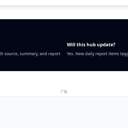
Will this hub update?
th source, summary, and report
Yes. New daily report items tagg
广告