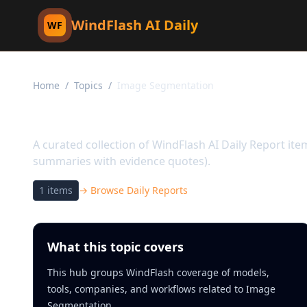
WindFlash AI Daily
WF
Home
/
Topics
/
Image Segmentation
Topic:
Image Segment
A curated collection of WindFlash AI Daily Report it
summaries with evidence quotes).
1
items
→ Browse Daily Reports
What this topic covers
This hub groups WindFlash coverage of models,
tools, companies, and workflows related to Image
Segmentation.