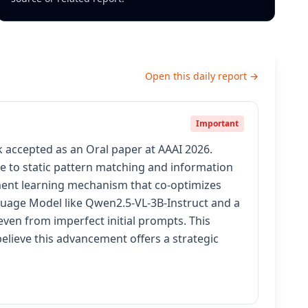
Open this daily report →
Important
 accepted as an Oral paper at AAAI 2026.
ue to static pattern matching and information
ment learning mechanism that co-optimizes
nguage Model like Qwen2.5-VL-3B-Instruct and a
even from imperfect initial prompts. This
elieve this advancement offers a strategic