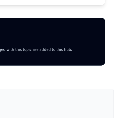
ed with this topic are added to this hub.