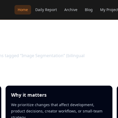
Home
Daily Report
Archive
Blog
My Projec
ation
ems tagged “Image Segmentation” (bilingual
Why it matters
We prioritize changes that affect development,
product decisions, creator workflows, or small-team
strategy.