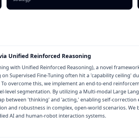
via Unified Reinforced Reasoning
ng with Unified Reinforced Reasoning), a novel framework
on Supervised Fine-Tuning often hit a 'capability ceiling' d
 To overcome this, we implement an end-to-end reinforce
el-level segmentation. By utilizing a Multi-modal Large La
 between 'thinking' and 'acting,' enabling self-correction 
tion and robustness in complex, open-world scenarios. We b
ied AI and human-robot interaction systems.