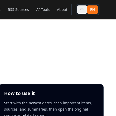
t
RSS Sources
AI Tools
About
中
EN
How to use it
Start with the newest dates, scan important items,
sources, and summaries, then open the original
source or related report.