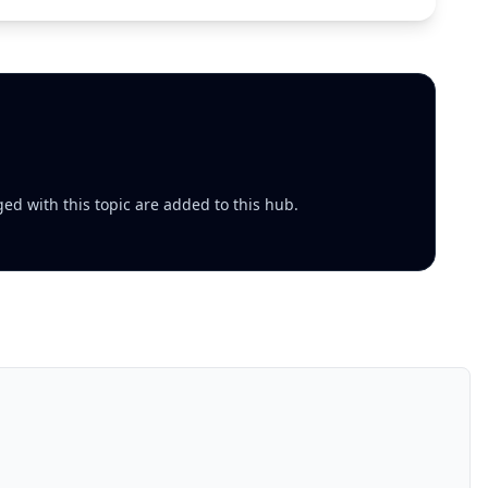
ed with this topic are added to this hub.