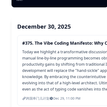
December 30, 2025
#375. The Vibe Coding Manifesto: Why C
Today we highlight a transformative discussio
manual line-by-line programming becomes obsol
productivity gains by shifting from traditiona
development will replace the "hand-sickle" ap
knowledge. By embracing the counterintuitive s
evolving into that of a high-level architect. Ul
even as the act of typing code vanishes into t
跨国串门儿计划
Dec 29, 11:00 PM