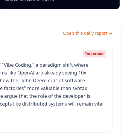
Open this daily report →
Important
 "Vibe Coding," a paradigm shift where
rms like OpenAI are already seeing 10x
 how the "John Deere era" of software
e factories" more valuable than syntax
 argue that the role of the developer is
epts like distributed systems will remain vital