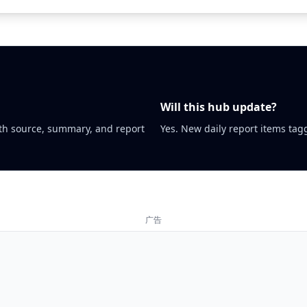
Will this hub update?
th source, summary, and report
Yes. New daily report items tagg
广告