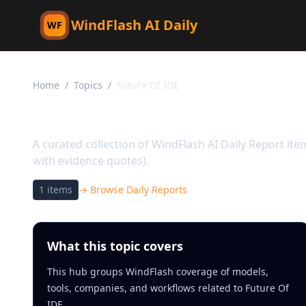
WindFlash AI Daily
WF
Home
/
Topics
/
Future Of IDE
Topic:
Future Of IDE
A curated collection of WindFlash AI Daily Report it
with evidence quotes).
1
items
→ Browse Daily Reports
What this topic covers
This hub groups WindFlash coverage of models,
tools, companies, and workflows related to Future Of
IDE.