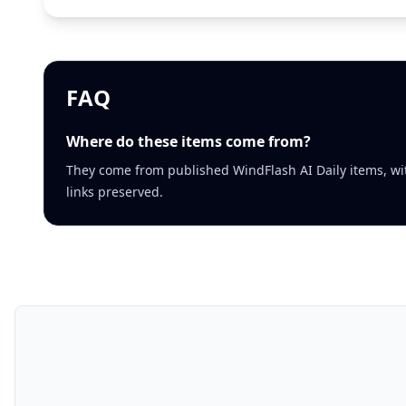
FAQ
Where do these items come from?
They come from published WindFlash AI Daily items, wi
links preserved.