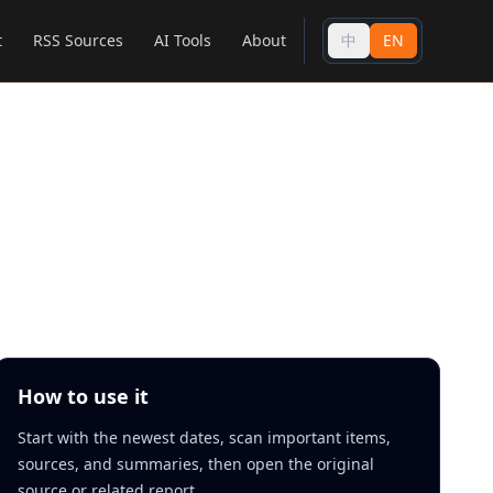
t
RSS Sources
AI Tools
About
中
EN
How to use it
Start with the newest dates, scan important items,
sources, and summaries, then open the original
source or related report.