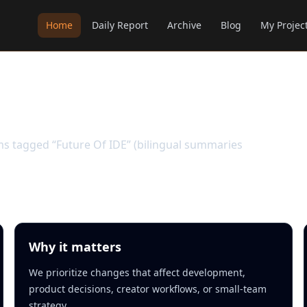
Home
Daily Report
Archive
Blog
My Projec
ems tagged “Future Of IDE” (bilingual summaries
Why it matters
We prioritize changes that affect development,
product decisions, creator workflows, or small-team
strategy.