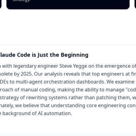
laude Code is Just the Beginning
n with legendary engineer Steve Yegge on the emergence of
ete by 2025. Our analysis reveals that top engineers at fi
l IDEs to multi-agent orchestration dashboards. We examine
proach of manual coding, making the ability to manage "cod
trategy of rewriting systems rather than patching them, we
timately, we believe that understanding core engineering conc
he background of AI automation.