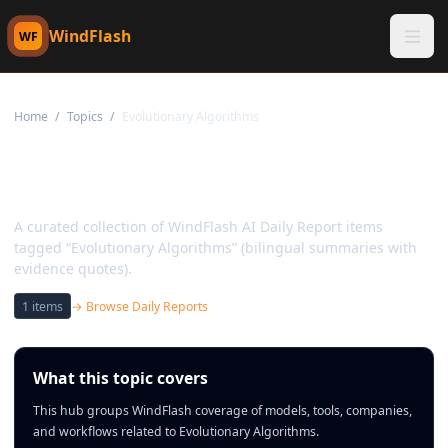
WindFlash
WF
Home
/
Topics
/
Evolutionary Algorithms
Topic:
Evolutionary
Algorithms
A curated collection of WindFlash AI Daily Report items
tagged “Evolutionary Algorithms” (bilingual summaries with
evidence quotes).
1
items
→ Browse Daily Reports
What this topic covers
This hub groups WindFlash coverage of models, tools, companies,
and workflows related to Evolutionary Algorithms.