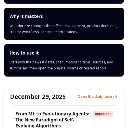
Why it matters
We prioritize changes that affect development, product decisions,
creator workflows, or small-team strategy.
How to use it
Start with the newest dates, scan important items, sources, and
summaries, then open the original source or related report.
December 29, 2025
Open this daily report →
From ML to Evolutionary Agents:
Important
The New Paradigm of Self-
Evolving Algorithms