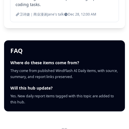
coding tasks.
卫诗婕｜商业漫谈Jane's talk
Dec 28, 12:00 AM
FAQ
Where do these items come from?
They come from published WindFlash AI Daily items, with source,
summary, and report links preserved.
Will this hub update?
Yes. New daily report items tagged with this topic are added to
this hub.