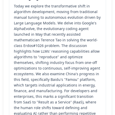
Today we explore the transformative shift in
algorithm development, moving from traditional
manual tuning to autonomous evolution driven by
Large Language Models. We delve into Google's
AlphaEvolve, the evolutionary coding agent
launched in May that recently assisted
mathematician Terence Tao in solving the world-
class Erdos#1026 problem. The discussion
highlights how LLMs' reasoning capabilities allow
algorithms to "reproduce" and optimize
themselves, shifting industry focus from one-off
optimizations to continuous, self-improving agent
ecosystems. We also examine China's progress in
this field, specifically Baidu's "Famou" platform,
which targets industrial applications in energy,
finance, and manufacturing. For developers and
enterprises, this marks a significant transition
from SaaS to "Result as a Service" (RaaS), where
the human role shifts toward defining and
evaluating AI rather than performing repetitive