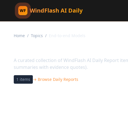
WindFlash AI Daily
WF
Home
/
Topics
/
End-to-end Models
Topic:
End-to-end Mod
A curated collection of WindFlash AI Daily Report it
summaries with evidence quotes).
1
items
→ Browse Daily Reports