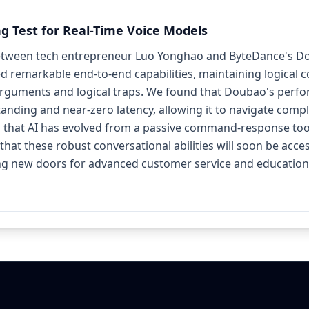
ng Test for Real-Time Voice Models
tween tech entrepreneur Luo Yonghao and ByteDance's Doub
ed remarkable end-to-end capabilities, maintaining logical 
arguments and logical traps. We found that Doubao's perfor
nding and near-zero latency, allowing it to navigate compl
s that AI has evolved from a passive command-response tool
that these robust conversational abilities will soon be acce
ng new doors for advanced customer service and educationa