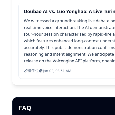
Doubao AI vs. Luo Yonghao: A Live Turi
We witnessed a groundbreaking live debate be
real-time voice interaction. The AI demonstrat
four-hour session characterized by rapid-fire 
which features enhanced long-context understa
accurately. This public demonstration confirm
reasoning and intent alignment. We anticipate 
release on the Volcengine API platform, openi
量子位
Jan 02, 03:51 AM
FAQ