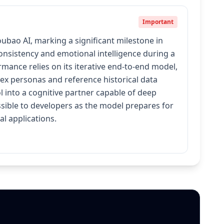
Important
ao AI, marking a significant milestone in
consistency and emotional intelligence during a
mance relies on its iterative end-to-end model,
ex personas and reference historical data
 into a cognitive partner capable of deep
ssible to developers as the model prepares for
l applications.