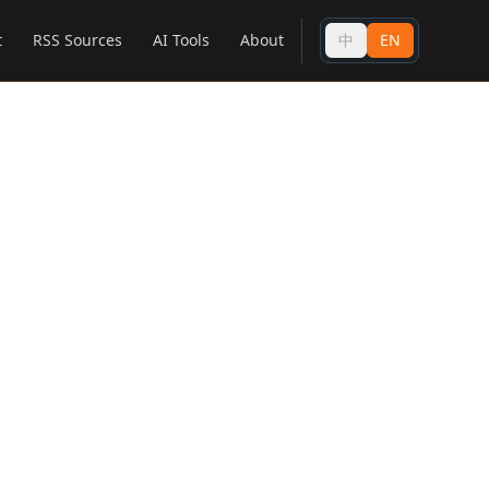
t
RSS Sources
AI Tools
About
中
EN