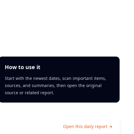
How to use it
Start with the newest dates, scan important items,
sources, and summaries, then open the original
source or related report.
Open this daily report →