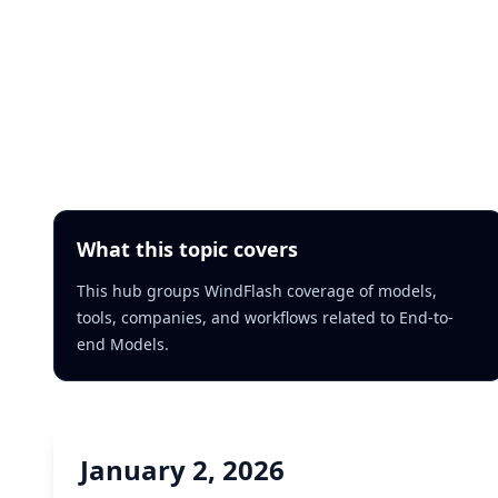
What this topic covers
This hub groups WindFlash coverage of models,
tools, companies, and workflows related to End-to-
end Models.
January 2, 2026