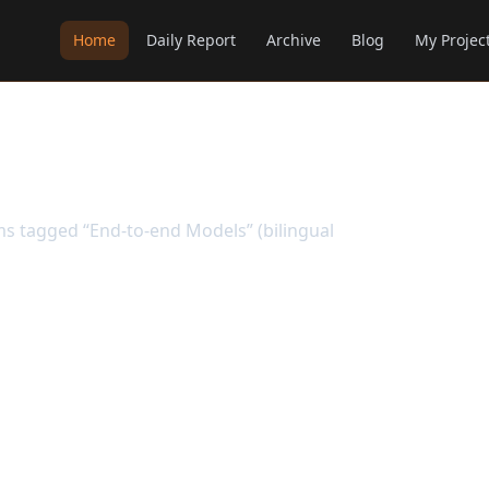
Home
Daily Report
Archive
Blog
My Projec
els
ems tagged “End-to-end Models” (bilingual