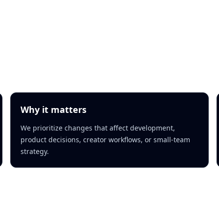
Why it matters
We prioritize changes that affect development,
product decisions, creator workflows, or small-team
strategy.