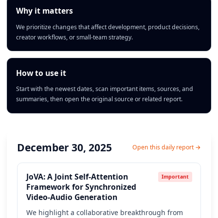
Why it matters
We prioritize changes that affect development, product decisions,
creator workflows, or small-team strategy.
How to use it
Start with the newest dates, scan important items, sources, and
summaries, then open the original source or related report.
December 30, 2025
Open this daily report →
JoVA: A Joint Self-Attention
Important
Framework for Synchronized
Video-Audio Generation
We highlight a collaborative breakthrough from