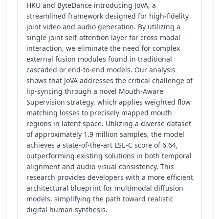
HKU and ByteDance introducing JoVA, a
streamlined framework designed for high-fidelity
joint video and audio generation. By utilizing a
single joint self-attention layer for cross-modal
interaction, we eliminate the need for complex
external fusion modules found in traditional
cascaded or end-to-end models. Our analysis
shows that JoVA addresses the critical challenge of
lip-syncing through a novel Mouth-Aware
Supervision strategy, which applies weighted flow
matching losses to precisely mapped mouth
regions in latent space. Utilizing a diverse dataset
of approximately 1.9 million samples, the model
achieves a state-of-the-art LSE-C score of 6.64,
outperforming existing solutions in both temporal
alignment and audio-visual consistency. This
research provides developers with a more efficient
architectural blueprint for multimodal diffusion
models, simplifying the path toward realistic
digital human synthesis.