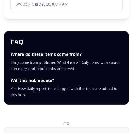
机器之心
Dec 30, 07:17 AM
FAQ
Where do these items come from?
They come from published WindFlash AI Daily items, with source,
summary, and report links preserved.
Will this hub update?
Yes. New daily report items tagged with this topic are added to
this hub.
广告