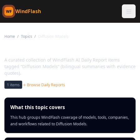
WindFlash
WF
Home
/
Topics
/
Diffusion Models
Topic:
Diffusion Models
A curated collection of WindFlash AI Daily Report items
tagged “Diffusion Models” (bilingual summaries with evidence
quotes).
1
items
→ Browse Daily Reports
What this topic covers
This hub groups WindFlash coverage of models, tools, companies,
and workflows related to Diffusion Models.