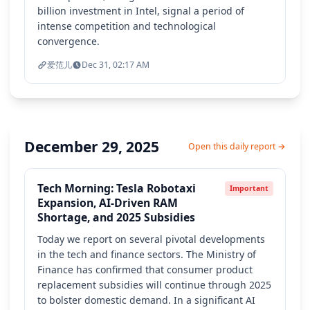
billion investment in Intel, signal a period of
intense competition and technological
convergence.
爱范儿
Dec 31, 02:17 AM
December 29, 2025
Open this daily report →
Tech Morning: Tesla Robotaxi
Important
Expansion, AI-Driven RAM
Shortage, and 2025 Subsidies
Today we report on several pivotal developments
in the tech and finance sectors. The Ministry of
Finance has confirmed that consumer product
replacement subsidies will continue through 2025
to bolster domestic demand. In a significant AI