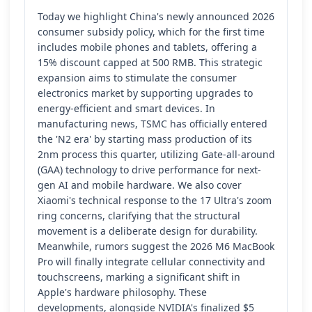
Today we highlight China's newly announced 2026
consumer subsidy policy, which for the first time
includes mobile phones and tablets, offering a
15% discount capped at 500 RMB. This strategic
expansion aims to stimulate the consumer
electronics market by supporting upgrades to
energy-efficient and smart devices. In
manufacturing news, TSMC has officially entered
the 'N2 era' by starting mass production of its
2nm process this quarter, utilizing Gate-all-around
(GAA) technology to drive performance for next-
gen AI and mobile hardware. We also cover
Xiaomi's technical response to the 17 Ultra's zoom
ring concerns, clarifying that the structural
movement is a deliberate design for durability.
Meanwhile, rumors suggest the 2026 M6 MacBook
Pro will finally integrate cellular connectivity and
touchscreens, marking a significant shift in
Apple's hardware philosophy. These
developments, alongside NVIDIA's finalized $5