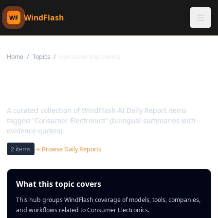
WindFlash
WF
Home
/
Topics
/
Consumer Electronics
Topic:
Consumer
Electronics
A curated collection of WindFlash AI Daily Report items
tagged “Consumer Electronics” (bilingual summaries with
evidence quotes).
2
items
→ Browse Daily Reports
What this topic covers
This hub groups WindFlash coverage of models, tools, companies,
and workflows related to Consumer Electronics.