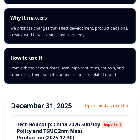
Why it matters
We prioritize changes that affect development, product decisions,
creator workflows, or small-team strategy.
How to use it
Start with the newest dates, scan important items, sources, and
summaries, then open the original source or related report.
December 31, 2025
Open this daily report →
Tech Roundup: China 2026 Subsidy
Important
Policy and TSMC 2nm Mass
Production (2025-12-30)