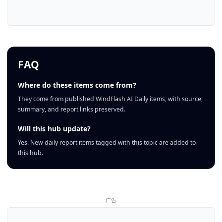
FAQ
Where do these items come from?
They come from published WindFlash AI Daily items, with source,
summary, and report links preserved.
Will this hub update?
Yes. New daily report items tagged with this topic are added to
this hub.
广告