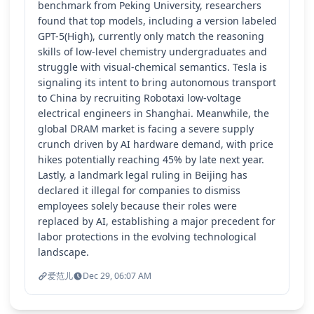
benchmark from Peking University, researchers
found that top models, including a version labeled
GPT-5(High), currently only match the reasoning
skills of low-level chemistry undergraduates and
struggle with visual-chemical semantics. Tesla is
signaling its intent to bring autonomous transport
to China by recruiting Robotaxi low-voltage
electrical engineers in Shanghai. Meanwhile, the
global DRAM market is facing a severe supply
crunch driven by AI hardware demand, with price
hikes potentially reaching 45% by late next year.
Lastly, a landmark legal ruling in Beijing has
declared it illegal for companies to dismiss
employees solely because their roles were
replaced by AI, establishing a major precedent for
labor protections in the evolving technological
landscape.
爱范儿
Dec 29, 06:07 AM