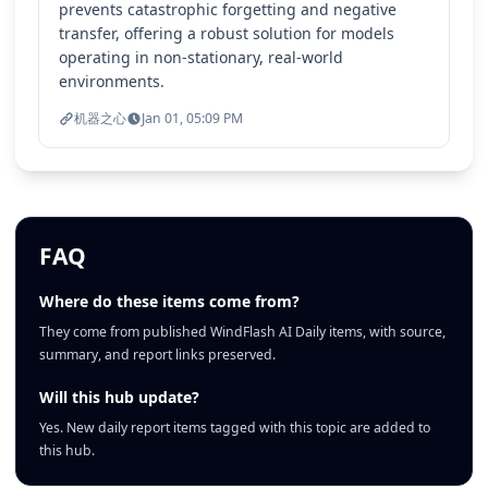
prevents catastrophic forgetting and negative
transfer, offering a robust solution for models
operating in non-stationary, real-world
environments.
机器之心
Jan 01, 05:09 PM
FAQ
Where do these items come from?
They come from published WindFlash AI Daily items, with source,
summary, and report links preserved.
Will this hub update?
Yes. New daily report items tagged with this topic are added to
this hub.