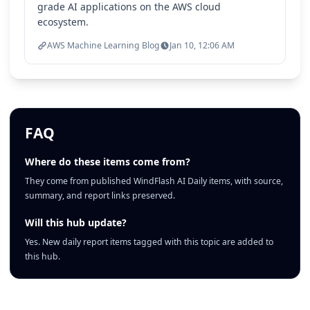
grade AI applications on the AWS cloud
ecosystem.
AWS Machine Learning Blog
Jan 10, 12:06 AM
FAQ
Where do these items come from?
They come from published WindFlash AI Daily items, with source,
summary, and report links preserved.
Will this hub update?
Yes. New daily report items tagged with this topic are added to
this hub.