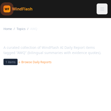
WindFlash
WF
Home
/
Topics
/
AWQ
Topic:
AWQ
A curated collection of WindFlash AI Daily Report items
tagged “AWQ” (bilingual summaries with evidence quotes).
1
items
→ Browse Daily Reports