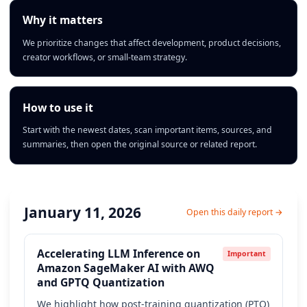
Why it matters
We prioritize changes that affect development, product decisions,
creator workflows, or small-team strategy.
How to use it
Start with the newest dates, scan important items, sources, and
summaries, then open the original source or related report.
January 11, 2026
Open this daily report →
Accelerating LLM Inference on
Important
Amazon SageMaker AI with AWQ
and GPTQ Quantization
We highlight how post-training quantization (PTQ)