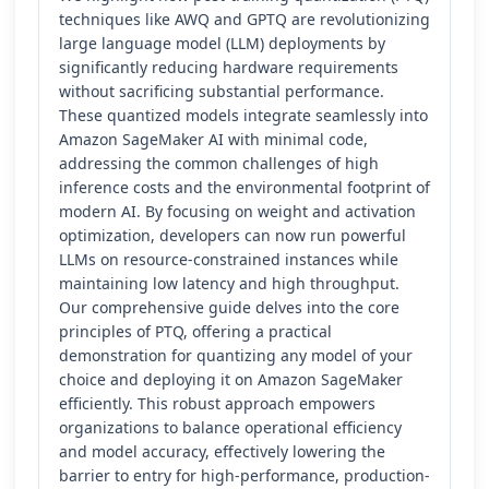
techniques like AWQ and GPTQ are revolutionizing
large language model (LLM) deployments by
significantly reducing hardware requirements
without sacrificing substantial performance.
These quantized models integrate seamlessly into
Amazon SageMaker AI with minimal code,
addressing the common challenges of high
inference costs and the environmental footprint of
modern AI. By focusing on weight and activation
optimization, developers can now run powerful
LLMs on resource-constrained instances while
maintaining low latency and high throughput.
Our comprehensive guide delves into the core
principles of PTQ, offering a practical
demonstration for quantizing any model of your
choice and deploying it on Amazon SageMaker
efficiently. This robust approach empowers
organizations to balance operational efficiency
and model accuracy, effectively lowering the
barrier to entry for high-performance, production-