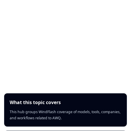
What this topic covers
This hub groups WindFlash coverage of models, tools, companies,
and workflows related to AWQ.