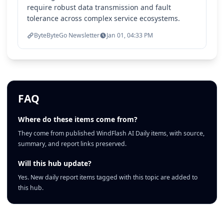
require robust data transmission and fault
tolerance across complex service ecosystems.
ByteByteGo Newsletter
Jan 01, 04:33 PM
FAQ
Where do these items come from?
They come from published WindFlash AI Daily items, with source,
summary, and report links preserved.
Will this hub update?
Yes. New daily report items tagged with this topic are added to
this hub.