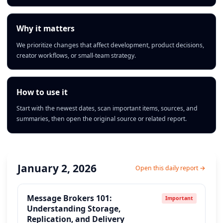
Why it matters
We prioritize changes that affect development, product decisions,
creator workflows, or small-team strategy.
How to use it
Start with the newest dates, scan important items, sources, and
summaries, then open the original source or related report.
January 2, 2026
Open this daily report →
Message Brokers 101:
Important
Understanding Storage,
Replication, and Delivery