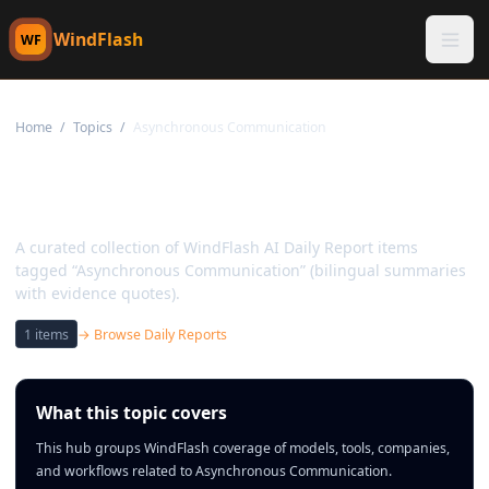
WindFlash
WF
Home
/
Topics
/
Asynchronous Communication
Topic:
Asynchronous
Communication
A curated collection of WindFlash AI Daily Report items
tagged “Asynchronous Communication” (bilingual summaries
with evidence quotes).
1
items
→ Browse Daily Reports
What this topic covers
This hub groups WindFlash coverage of models, tools, companies,
and workflows related to Asynchronous Communication.