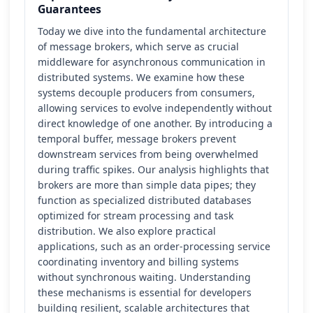
Guarantees
Today we dive into the fundamental architecture
of message brokers, which serve as crucial
middleware for asynchronous communication in
distributed systems. We examine how these
systems decouple producers from consumers,
allowing services to evolve independently without
direct knowledge of one another. By introducing a
temporal buffer, message brokers prevent
downstream services from being overwhelmed
during traffic spikes. Our analysis highlights that
brokers are more than simple data pipes; they
function as specialized distributed databases
optimized for stream processing and task
distribution. We also explore practical
applications, such as an order-processing service
coordinating inventory and billing systems
without synchronous waiting. Understanding
these mechanisms is essential for developers
building resilient, scalable architectures that