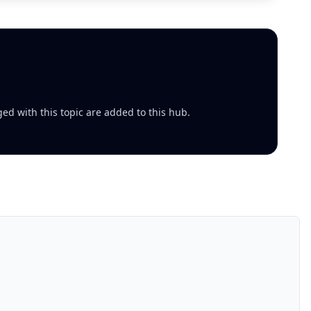
ed with this topic are added to this hub.