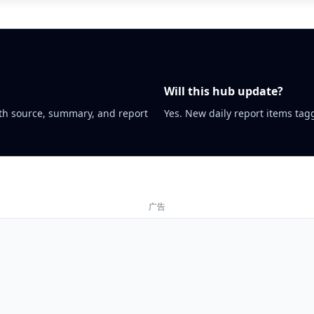
Will this hub update?
th source, summary, and report
Yes. New daily report items tagg
广告