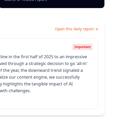
Open this daily report →
Important
e in the first half of 2025 to an impressive
d through a strategic decision to go 'all-in'
 of the year, the downward trend signaled a
lize our content engine, we successfully
 highlights the tangible impact of AI
owth challenges.