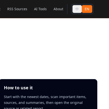
t
RSS Sources
AI Tools
About
中
EN
How to use it
Start with the newest dates, scan important items,
sources, and summaries, then open the original
source or related report.