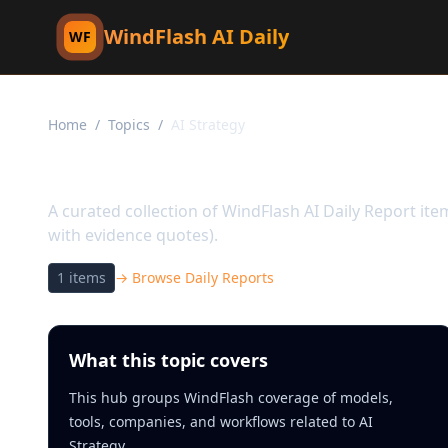
WindFlash AI Daily
WF
Home
/
Topics
/
AI Strategy
Topic:
AI Strategy
A curated collection of WindFlash AI Daily Report it
with evidence quotes).
1
items
→ Browse Daily Reports
What this topic covers
This hub groups WindFlash coverage of models,
tools, companies, and workflows related to AI
Strategy.