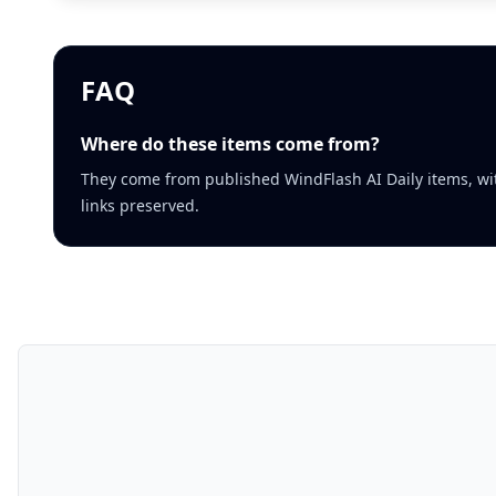
FAQ
Where do these items come from?
They come from published WindFlash AI Daily items, wi
links preserved.