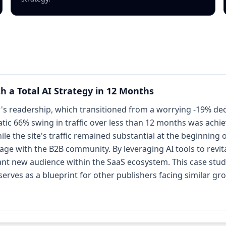
h a Total AI Strategy in 12 Months
 readership, which transitioned from a worrying -19% declin
ic 66% swing in traffic over less than 12 months was achieve
ile the site's traffic remained substantial at the beginning
e with the B2B community. By leveraging AI tools to revita
cant new audience within the SaaS ecosystem. This case study
erves as a blueprint for other publishers facing similar gr