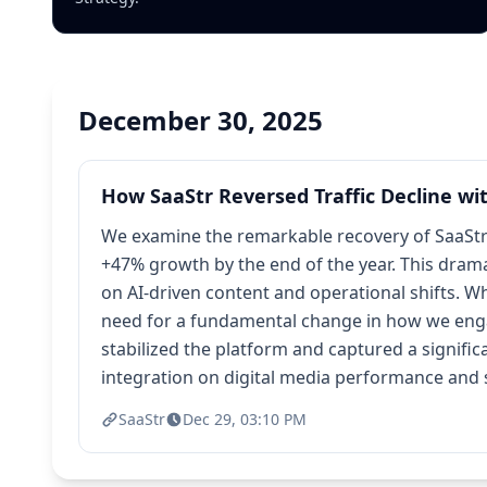
December 30, 2025
How SaaStr Reversed Traffic Decline wit
We examine the remarkable recovery of SaaStr's
+47% growth by the end of the year. This dramat
on AI-driven content and operational shifts. Wh
need for a fundamental change in how we engag
stabilized the platform and captured a signifi
integration on digital media performance and s
SaaStr
Dec 29, 03:10 PM