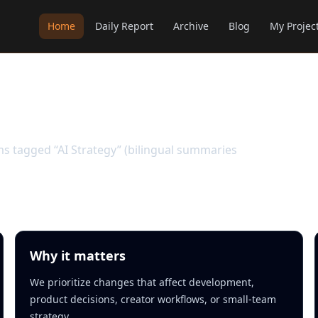
Home
Daily Report
Archive
Blog
My Projec
ems tagged “AI Strategy” (bilingual summaries
Why it matters
We prioritize changes that affect development,
product decisions, creator workflows, or small-team
strategy.