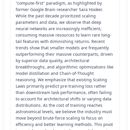
"compute-first" paradigm, as highlighted by
former Google Brain researcher Sara Hooker.
While the past decade prioritized scaling
parameters and data, we observe that deep
neural networks are increasingly inefficient,
consuming massive resources to learn rare long-
tail features with diminishing returns. Recent
trends show that smaller models are frequently
outperforming their massive counterparts, driven
by superior data quality, architectural
breakthroughs, and algorithmic optimizations like
model distillation and Chain-of-Thought
reasoning. We emphasize that existing Scaling
Laws primarily predict pre-training loss rather
than downstream task performance, often failing
to account for architectural shifts or varying data
distributions. As the cost of training reaches
astronomical levels, we believe the industry must
move beyond brute-force scaling to focus on
efficiency and better learning methods. This pivot