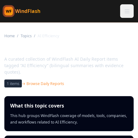
WindFlash
WF
Home
/
Topics
/
AI Efficiency
Topic:
AI Efficiency
A curated collection of WindFlash AI Daily Report items
tagged “AI Efficiency” (bilingual summaries with evidence
quotes).
1
items
→ Browse Daily Reports
What this topic covers
This hub groups WindFlash coverage of models, tools, companies,
and workflows related to AI Efficiency.