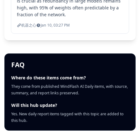
is crucial as redundancy in large models remains
high, with 95% of weights often predictable by a
fraction of the network.
机器之心
Jan 10, 03:27 PM
FAQ
Where do these items come from?
They come from published WindFlash AI Daily items, with source,
summary, and report links preserved.
Will this hub update?
Yes. New daily report items tagged with this topic are added to
this hub.