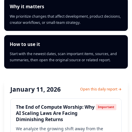
Why it matters
We prioritize changes that affect development, product decisions,
creator workflows, or small-team strategy.
How to use it
Start with the newest dates, scan important items, sources, and
summaries, then open the original source or related report.
January 11, 2026
Open this daily report →
The End of Compute Worship: Why
Important
AI Scaling Laws Are Facing
Diminishing Returns
We analyze the growing shift away from the