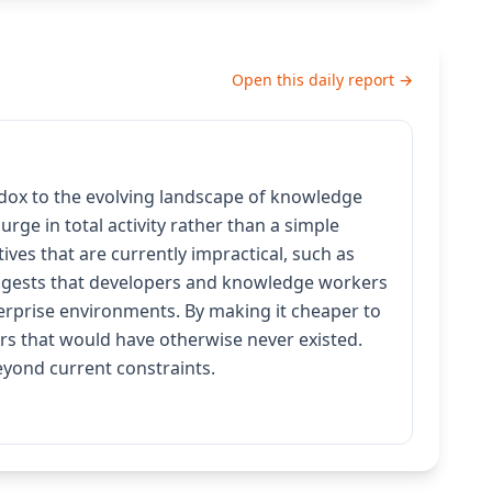
Open this daily report →
adox to the evolving landscape of knowledge
rge in total activity rather than a simple
ives that are currently impractical, such as
suggests that developers and knowledge workers
erprise environments. By making it cheaper to
rs that would have otherwise never existed.
beyond current constraints.