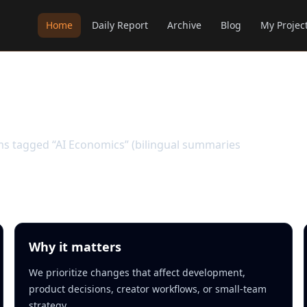
Home
Daily Report
Archive
Blog
My Projec
ems tagged “AI Economics” (bilingual summaries
Why it matters
We prioritize changes that affect development,
product decisions, creator workflows, or small-team
strategy.