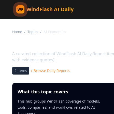
WindFlash AI Daily
WF
Home
/
Topics
/
AI Economics
Topic:
AI Economics
A curated collection of WindFlash AI Daily Report it
with evidence quotes).
2
items
→ Browse Daily Reports
What this topic covers
This hub groups WindFlash coverage of models,
tools, companies, and workflows related to AI
Economics.