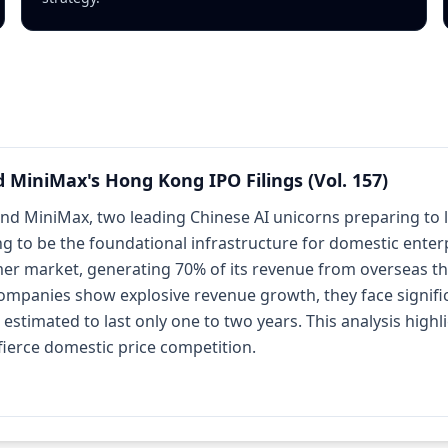
d MiniMax's Hong Kong IPO Filings (Vol. 157)
and MiniMax, two leading Chinese AI unicorns preparing to l
ming to be the foundational infrastructure for domestic ente
er market, generating 70% of its revenue from overseas th
companies show explosive revenue growth, they face signifi
timated to last only one to two years. This analysis highlig
fierce domestic price competition.