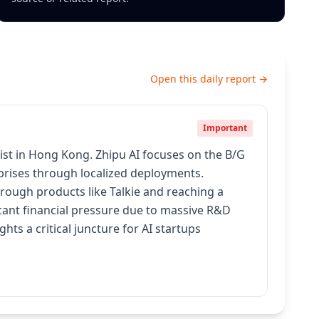
Open this daily report →
Important
ist in Hong Kong. Zhipu AI focuses on the B/G
rprises through localized deployments.
rough products like Talkie and reaching a
cant financial pressure due to massive R&D
hts a critical juncture for AI startups