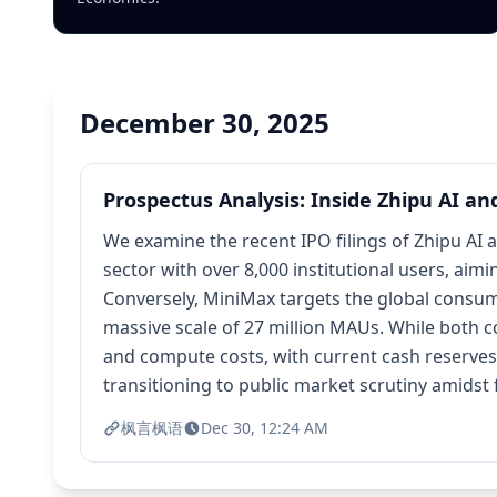
December 30, 2025
Prospectus Analysis: Inside Zhipu AI an
We examine the recent IPO filings of Zhipu AI 
sector with over 8,000 institutional users, ai
Conversely, MiniMax targets the global consum
massive scale of 27 million MAUs. While both 
and compute costs, with current cash reserves es
transitioning to public market scrutiny amidst 
枫言枫语
Dec 30, 12:24 AM