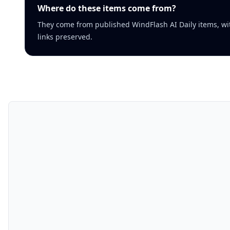
Where do these items come from?
They come from published WindFlash AI Daily items, wi
links preserved.