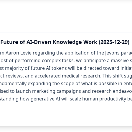
Future of AI-Driven Knowledge Work (2025-12-29)
m Aaron Levie regarding the application of the Jevons par
cost of performing complex tasks, we anticipate a massive su
 majority of future AI tokens will be directed toward initiat
act reviews, and accelerated medical research. This shift 
undamentally expanding the scope of what is possible in ent
poised to launch marketing campaigns and research endeavo
erstanding how generative AI will scale human productivity 