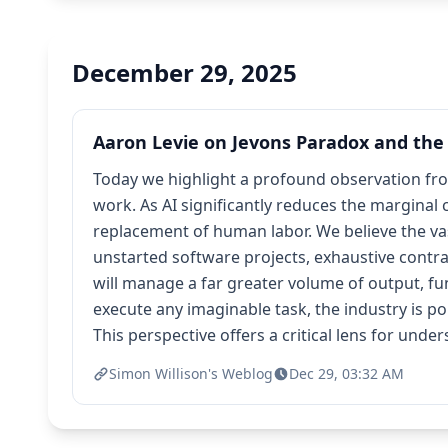
December 29, 2025
Aaron Levie on Jevons Paradox and the 
Today we highlight a profound observation fro
work. As AI significantly reduces the marginal 
replacement of human labor. We believe the vast
unstarted software projects, exhaustive contr
will manage a far greater volume of output, f
execute any imaginable task, the industry is 
This perspective offers a critical lens for und
Simon Willison's Weblog
Dec 29, 03:32 AM