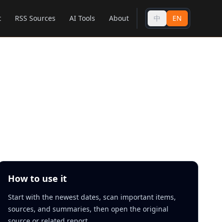
t
RSS Sources
AI Tools
About
中
EN
How to use it
Start with the newest dates, scan important items,
sources, and summaries, then open the original
source or related report.