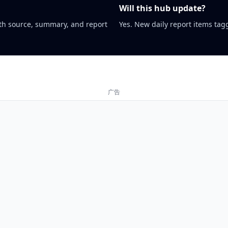
Will this hub update?
th source, summary, and report
Yes. New daily report items tagg
广告