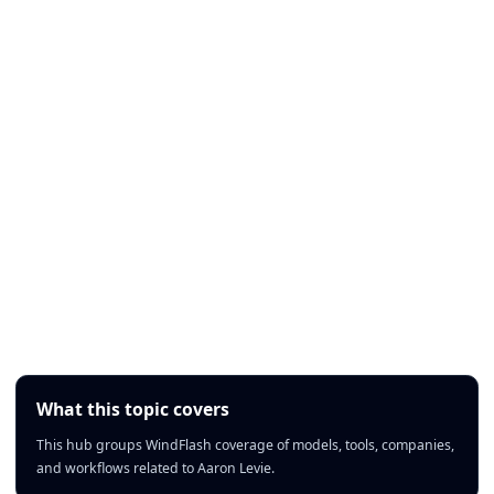
What this topic covers
This hub groups WindFlash coverage of models, tools, companies,
and workflows related to Aaron Levie.