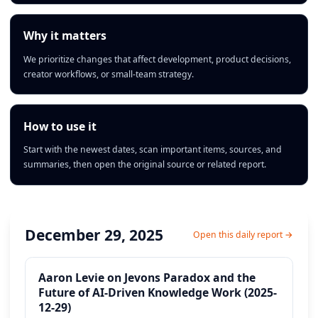
Why it matters
We prioritize changes that affect development, product decisions,
creator workflows, or small-team strategy.
How to use it
Start with the newest dates, scan important items, sources, and
summaries, then open the original source or related report.
December 29, 2025
Open this daily report →
Aaron Levie on Jevons Paradox and the
Future of AI-Driven Knowledge Work (2025-
12-29)