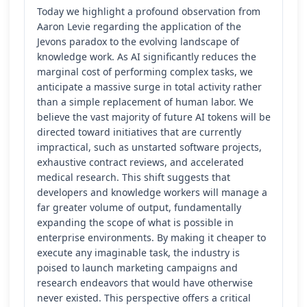
Today we highlight a profound observation from
Aaron Levie regarding the application of the
Jevons paradox to the evolving landscape of
knowledge work. As AI significantly reduces the
marginal cost of performing complex tasks, we
anticipate a massive surge in total activity rather
than a simple replacement of human labor. We
believe the vast majority of future AI tokens will be
directed toward initiatives that are currently
impractical, such as unstarted software projects,
exhaustive contract reviews, and accelerated
medical research. This shift suggests that
developers and knowledge workers will manage a
far greater volume of output, fundamentally
expanding the scope of what is possible in
enterprise environments. By making it cheaper to
execute any imaginable task, the industry is
poised to launch marketing campaigns and
research endeavors that would have otherwise
never existed. This perspective offers a critical