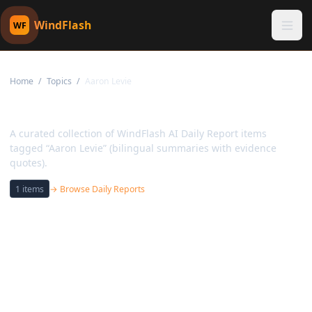
WindFlash
WF
Home
/
Topics
/
Aaron Levie
Topic:
Aaron Levie
A curated collection of WindFlash AI Daily Report items
tagged “Aaron Levie” (bilingual summaries with evidence
quotes).
1
items
→ Browse Daily Reports