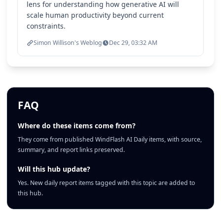
lens for understanding how generative AI will
scale human productivity beyond current
constraints.
Simon Willison's Weblog
Dec 29, 03:32 AM
FAQ
Where do these items come from?
They come from published WindFlash AI Daily items, with source,
summary, and report links preserved.
Will this hub update?
Yes. New daily report items tagged with this topic are added to
this hub.