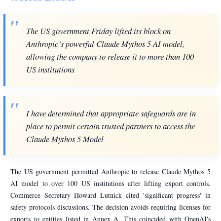
The US government Friday lifted its block on
Anthropic’s powerful Claude Mythos 5 AI model,
allowing the company to release it to more than 100
US institutions
I have determined that appropriate safeguards are in
place to permit certain trusted partners to access the
Claude Mythos 5 Model
The US government permitted Anthropic to release Claude Mythos 5
AI model to over 100 US institutions after lifting export controls.
Commerce Secretary Howard Lutnick cited 'significant progress' in
safety protocols discussions. The decision avoids requiring licenses for
exports to entities listed in Annex A. This coincided with OpenAI's