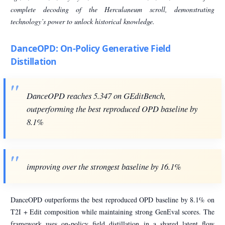
complete decoding of the Herculaneum scroll, demonstrating
technology’s power to unlock historical knowledge.
DanceOPD: On-Policy Generative Field
Distillation
DanceOPD reaches 5.347 on GEditBench,
outperforming the best reproduced OPD baseline by
8.1%
improving over the strongest baseline by 16.1%
DanceOPD outperforms the best reproduced OPD baseline by 8.1% on
T2I + Edit composition while maintaining strong GenEval scores. The
framework uses on-policy field distillation in a shared latent flow