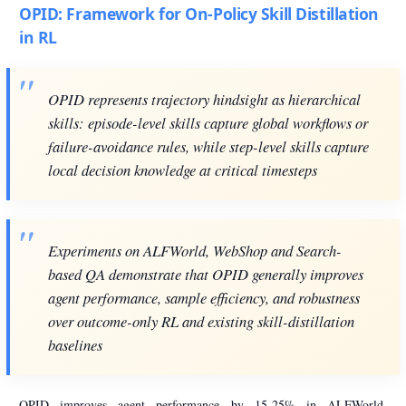
OPID: Framework for On-Policy Skill Distillation
in RL
OPID represents trajectory hindsight as hierarchical
skills: episode-level skills capture global workflows or
failure-avoidance rules, while step-level skills capture
local decision knowledge at critical timesteps
Experiments on ALFWorld, WebShop and Search-
based QA demonstrate that OPID generally improves
agent performance, sample efficiency, and robustness
over outcome-only RL and existing skill-distillation
baselines
OPID improves agent performance by 15-25% in ALFWorld,