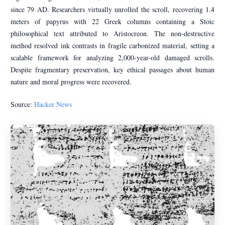
since 79 AD. Researchers virtually unrolled the scroll, recovering 1.4
meters of papyrus with 22 Greek columns containing a Stoic
philosophical text attributed to Aristocreon. The non-destructive
method resolved ink contrasts in fragile carbonized material, setting a
scalable framework for analyzing 2,000-year-old damaged scrolls.
Despite fragmentary preservation, key ethical passages about human
nature and moral progress were recovered.
Source:
Hacker News