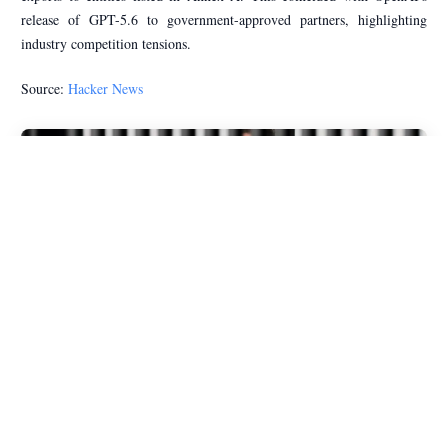
release of GPT-5.6 to government-approved partners, highlighting
industry competition tensions.
Source:
Hacker News
The Gap Between Open and Closed LLMs