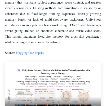
memory that maintains subject appearance, scene context, and speaker
identity across cuts. Existing methods face limitations in scalability or
coherence due to fixed-length training sequences, linearly growing
memory banks, or lack of multi-shot-aware backbones. UnityShots
introduces a memory-driven framework using LTX-2.3 with boundary-
aware gating, trained on annotated cinematic and music-video shots.
This system maintains fixed-size memory for cross-shot consistency
while enabling dynamic scene transitions.
Source:
HuggingFace Papers