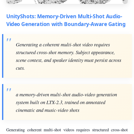
UnityShots: Memory-Driven Multi-Shot Audio-
Video Generation with Boundary-Aware Gating
Generating a coherent multi-shot video requires
structured cross-shot memory. Subject appearance,
scene context, and speaker identity must persist across
cuts.
a memory-driven multi-shot audio-video generation
system built on LTX-2.3, trained on annotated
cinematic and music-video shots
Generating coherent multi-shot videos requires structured cross-shot