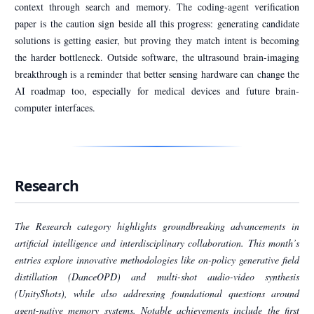
context through search and memory. The coding-agent verification
paper is the caution sign beside all this progress: generating candidate
solutions is getting easier, but proving they match intent is becoming
the harder bottleneck. Outside software, the ultrasound brain-imaging
breakthrough is a reminder that better sensing hardware can change the
AI roadmap too, especially for medical devices and future brain-
computer interfaces.
Research
The Research category highlights groundbreaking advancements in
artificial intelligence and interdisciplinary collaboration. This month’s
entries explore innovative methodologies like on-policy generative field
distillation (DanceOPD) and multi-shot audio-video synthesis
(UnityShots), while also addressing foundational questions around
agent-native memory systems. Notable achievements include the first