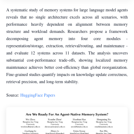
A systematic study of memory systems for large language model agents
reveals that no single architecture excels across all scenarios, with
performance heavily dependent on alignment between memory
structure and workload demands. Researchers propose a framework
decomposing agent memory into four core modules -
representation/storage, extraction, retrieval/routing, and maintenance -
and evaluate 12 systems across 11 datasets. The analysis uncovers
substantial cost-performance trade-offs, showing localized memory
maintenance achieves better cost-efficiency than global reorganization.
Fine-grained studies quantify impacts on knowledge update correctness,
retrieval precision, and long-term stability.
Source:
HuggingFace Papers