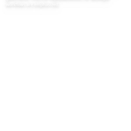
workflows are emphasized.
2026/6/27
1 min read
Also available:
Chinese version