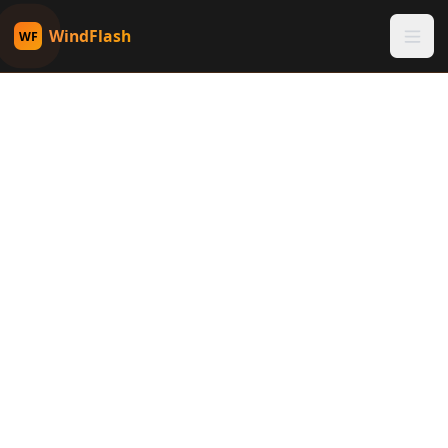
WindFlash
WF