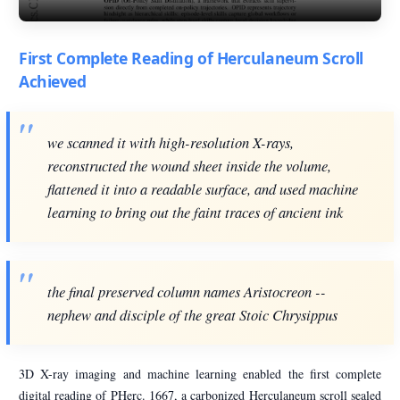
First Complete Reading of Herculaneum Scroll
Achieved
we scanned it with high-resolution X-rays,
reconstructed the wound sheet inside the volume,
flattened it into a readable surface, and used machine
learning to bring out the faint traces of ancient ink
the final preserved column names Aristocreon --
nephew and disciple of the great Stoic Chrysippus
3D X-ray imaging and machine learning enabled the first complete
digital reading of PHerc. 1667, a carbonized Herculaneum scroll sealed