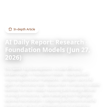
Home
Blog
AI Daily Report: Research · Foundation Models (Jun 27, 2026)
In-depth Article
AI Daily Report: Research ·
Foundation Models (Jun 27,
2026)
This week's top developments include efficiency
breakthroughs in foundation models, new quantum-
inspired optimization frameworks, and open-source AI
agent orchestration tools. Researchers introduced scalable
methods for multi-modal reasoning and energy-efficient
training architectures, while emerging tech highlights
explored neuromorphic computing and decentralized AI
governance. Practical implementations for developer