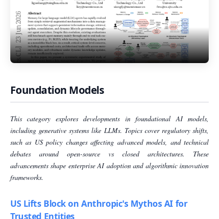
Foundation Models
This category explores developments in foundational AI models,
including generative systems like LLMs. Topics cover regulatory shifts,
such as US policy changes affecting advanced models, and technical
debates around open-source vs closed architectures. These
advancements shape enterprise AI adoption and algorithmic innovation
frameworks.
US Lifts Block on Anthropic's Mythos AI for
Trusted Entities