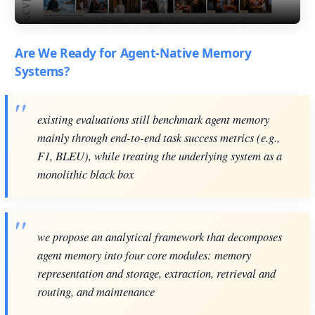
Are We Ready for Agent-Native Memory
Systems?
existing evaluations still benchmark agent memory
mainly through end-to-end task success metrics (e.g.,
F1, BLEU), while treating the underlying system as a
monolithic black box
we propose an analytical framework that decomposes
agent memory into four core modules: memory
representation and storage, extraction, retrieval and
routing, and maintenance