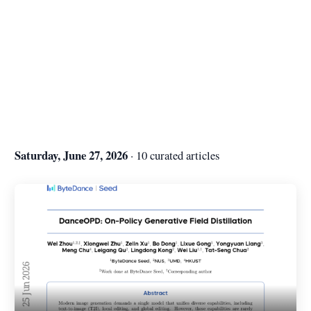
Saturday, June 27, 2026
· 10 curated articles