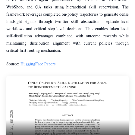
WebShop, and QA tasks using hierarchical skill supervision. The
framework leverages completed on-policy trajectories to generate dense
hindsight signals through two-tier skill abstraction - episode-level
workflows and critical step-level decisions. This enables token-level
self-distillation advantages combined with outcome rewards while
maintaining distribution alignment with current policies through
critical-first routing mechanism.
Source:
HuggingFace Papers