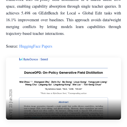
space, enabling capability absorption through single teacher queries. It
achieves 5.498 on GEditBench for Local + Global Edit tasks with
16.1% improvement over baselines. This approach avoids data/weight
merging conflicts by letting models learn capabilities through
trajectory-based teacher interactions.
Source:
HuggingFace Papers