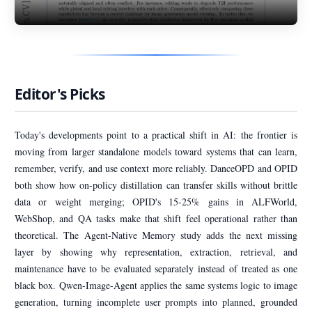
Editor's Picks
Today's developments point to a practical shift in AI: the frontier is
moving from larger standalone models toward systems that can learn,
remember, verify, and use context more reliably. DanceOPD and OPID
both show how on-policy distillation can transfer skills without brittle
data or weight merging; OPID's 15-25% gains in ALFWorld,
WebShop, and QA tasks make that shift feel operational rather than
theoretical. The Agent-Native Memory study adds the next missing
layer by showing why representation, extraction, retrieval, and
maintenance have to be evaluated separately instead of treated as one
black box. Qwen-Image-Agent applies the same systems logic to image
generation, turning incomplete user prompts into planned, grounded