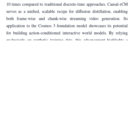
10 times compared to traditional discrete-time approaches. Causal-rCM
serves as a unified, scalable recipe for diffusion distillation, enabling
both frame-wise and chunk-wise streaming video generation. Its
application to the Cosmos 3 foundation model showcases its potential
for building action-conditioned interactive world models. By relying
exclusively on synthetic training data, this advancement highlights a
significant shift toward efficient, high-performance video generation
pipelines.
Source:
HuggingFace Papers