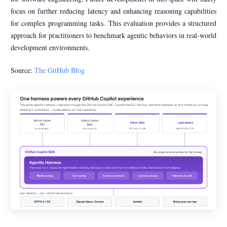
focus on further reducing latency and enhancing reasoning capabilities
for complex programming tasks. This evaluation provides a structured
approach for practitioners to benchmark agentic behaviors in real-world
development environments.
Source:
The GitHub Blog