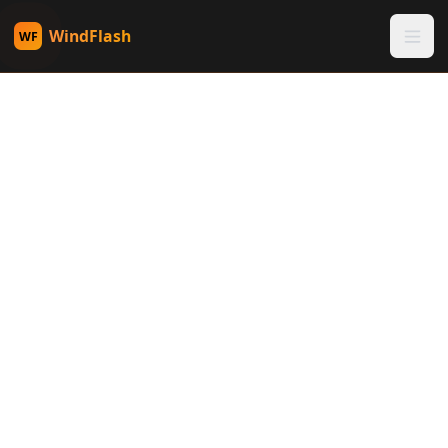
WindFlash
WF