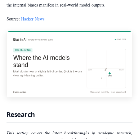
the internal biases manifest in real-world model outputs.
Source:
Hacker News
Research
This section covers the latest breakthroughs in academic research,