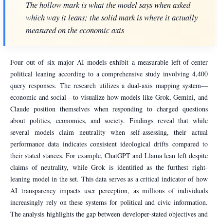
The hollow mark is what the model says when asked
which way it leans; the solid mark is where it actually
measured on the economic axis
Four out of six major AI models exhibit a measurable left-of-center
political leaning according to a comprehensive study involving 4,400
query responses. The research utilizes a dual-axis mapping system—
economic and social—to visualize how models like Grok, Gemini, and
Claude position themselves when responding to charged questions
about politics, economics, and society. Findings reveal that while
several models claim neutrality when self-assessing, their actual
performance data indicates consistent ideological drifts compared to
their stated stances. For example, ChatGPT and Llama lean left despite
claims of neutrality, while Grok is identified as the furthest right-
leaning model in the set. This data serves as a critical indicator of how
AI transparency impacts user perception, as millions of individuals
increasingly rely on these systems for political and civic information.
The analysis highlights the gap between developer-stated objectives and