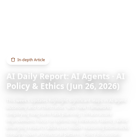
Home
Blog
AI Daily Report: AI Agents · AI Policy & Ethics (Jun 26, 2026)
In-depth Article
AI Daily Report: AI Agents · AI
Policy & Ethics (Jun 26, 2026)
This week's updates highlight significant leaps in AI agent
autonomy and orchestration, with new frameworks
simplifying long-term task planning. Infrastructure
improvements focus on optimizing inference latency, while
emerging research addresses model reasoning bottlenecks
through novel architectural patterns. Policy discussions