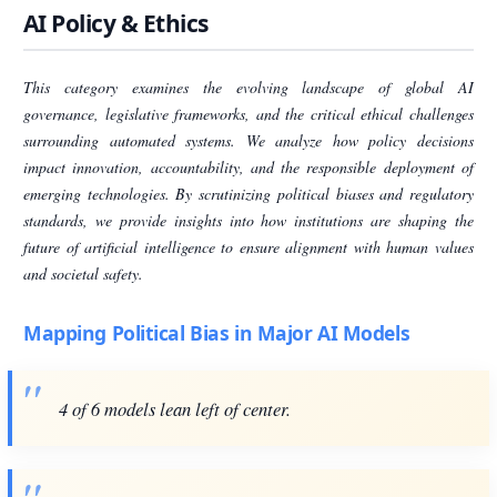
AI Policy & Ethics
This category examines the evolving landscape of global AI
governance, legislative frameworks, and the critical ethical challenges
surrounding automated systems. We analyze how policy decisions
impact innovation, accountability, and the responsible deployment of
emerging technologies. By scrutinizing political biases and regulatory
standards, we provide insights into how institutions are shaping the
future of artificial intelligence to ensure alignment with human values
and societal safety.
Mapping Political Bias in Major AI Models
4 of 6 models lean left of center.