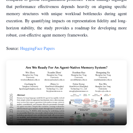
that performance effectiveness depends heavily on aligning specific
memory structures with unique workload bottlenecks during agent
execution. By quantifying impacts on representation fidelity and long-
horizon stability, the study provides a roadmap for developing more
robust, cost-effective agent memory frameworks.
Source:
HuggingFace Papers