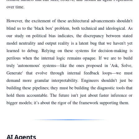
over time.
However, the excitement of these architectural advancements shouldn't
blind us to the 'black box' problem, both technical and ideological. As
our study on political bias indicates, the discrepancy between stated
model neutrality and output reality is a latent bug that we haven't yet
learned to debug. Relying on these systems for decision-making is
perilous when the internal logic remains opaque. If we are to build
truly 'autonomous' systems—like the ones proposed in 'Ask, Solve,
Generate' that evolve through internal feedback loops—we must
demand more granular interpretability. Engineers shouldn't just be
building these pipelines; they must be building the diagnostic tools that
hold them accountable. The future isn't just about faster inference or
bigger models; it’s about the rigor of the framework supporting them.
AI Agents