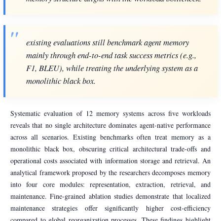
existing evaluations still benchmark agent memory
mainly through end-to-end task success metrics (e.g.,
F1, BLEU), while treating the underlying system as a
monolithic black box.
Systematic evaluation of 12 memory systems across five workloads
reveals that no single architecture dominates agent-native performance
across all scenarios. Existing benchmarks often treat memory as a
monolithic black box, obscuring critical architectural trade-offs and
operational costs associated with information storage and retrieval. An
analytical framework proposed by the researchers decomposes memory
into four core modules: representation, extraction, retrieval, and
maintenance. Fine-grained ablation studies demonstrate that localized
maintenance strategies offer significantly higher cost-efficiency
compared to global reorganization processes. These findings highlight