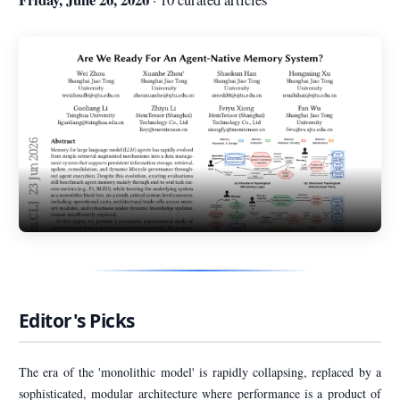
Editor's Picks
The era of the 'monolithic model' is rapidly collapsing, replaced by a
sophisticated, modular architecture where performance is a product of