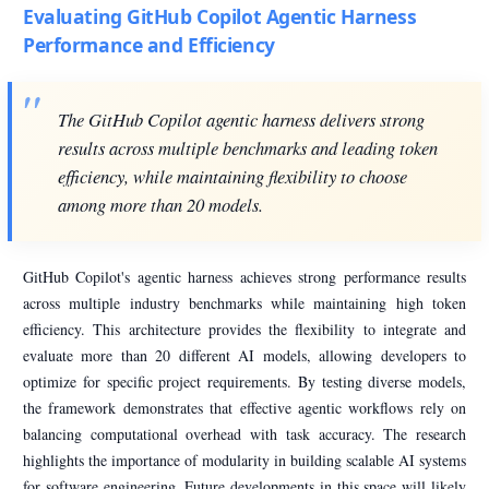
Evaluating GitHub Copilot Agentic Harness
Performance and Efficiency
The GitHub Copilot agentic harness delivers strong
results across multiple benchmarks and leading token
efficiency, while maintaining flexibility to choose
among more than 20 models.
GitHub Copilot's agentic harness achieves strong performance results
across multiple industry benchmarks while maintaining high token
efficiency. This architecture provides the flexibility to integrate and
evaluate more than 20 different AI models, allowing developers to
optimize for specific project requirements. By testing diverse models,
the framework demonstrates that effective agentic workflows rely on
balancing computational overhead with task accuracy. The research
highlights the importance of modularity in building scalable AI systems
for software engineering. Future developments in this space will likely