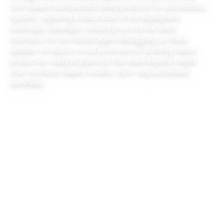
shift toward standardized safety protocols for autonomous
systems, signaling a maturation of the deployment
landscape. Developers should prioritize the latest
toolchains for distributed agent debugging, as these
updates introduce critical primitives for building robust,
production-ready AI pipelines that move beyond simple
chat interfaces toward reliable, multi-step automated
workflows.
2026/6/26
1 min read
Also available:
Chinese version