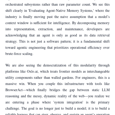
orchestrated subsystems rather than raw parameter count. We see this
shift clearly in 'Evaluating Agent-Native Memory Systems,' where the
industry is finally moving past the naive assumption that a model’s
context window is sufficient for intelligence. By decomposing memory
into representation, extraction, and maintenance, developers are
acknowledging that an agent is only as good as its data retrieval
strategy. This is not just a software pattern; it is a fundamental shift
toward agentic engineering that prioritizes operational efficiency over
brute-force scaling.
We are also seeing the democratization of this modularity through
platforms like Oxlo.ai, which treats frontier models as interchangeable
utility components rather than walled gardens. For engineers, this is a
massive win. When you couple this infrastructure with tools like
BrowserAct—which finally bridges the gap between static LLM
reasoning and the messy, dynamic reality of the web—you realize we
are entering a phase where 'system integration' is the primary
challenge. The goal is no longer just to build a model; it is to build a
reliable harness that can steer, observe, and sustain an agent’s operation