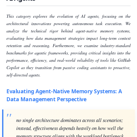
This category explores the evolution of AI agents, focusing on the
architectural innovations powering autonomous task execution. We
analyze the technical rigor behind agent-native memory systems,
evaluating how data management strategies impact long-term context
retention and reasoning. Furthermore, we examine industry-standard
benchmarks for agentic frameworks, providing critical insights into the
performance, efficiency, and real-world reliability of tools like GitHub
Copilot as they transition from passive coding assistants to proactive,
self-directed agents.
Evaluating Agent-Native Memory Systems: A
Data Management Perspective
no single architecture dominates across all scenarios;
instead, effectiveness depends heavily on how well the
memory structure aligns with the workload bottleneck.