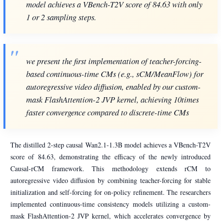
model achieves a VBench-T2V score of 84.63 with only
1 or 2 sampling steps.
we present the first implementation of teacher-forcing-
based continuous-time CMs (e.g., sCM/MeanFlow) for
autoregressive video diffusion, enabled by our custom-
mask FlashAttention-2 JVP kernel, achieving 10times
faster convergence compared to discrete-time CMs
The distilled 2-step causal Wan2.1-1.3B model achieves a VBench-T2V
score of 84.63, demonstrating the efficacy of the newly introduced
Causal-rCM framework. This methodology extends rCM to
autoregressive video diffusion by combining teacher-forcing for stable
initialization and self-forcing for on-policy refinement. The researchers
implemented continuous-time consistency models utilizing a custom-
mask FlashAttention-2 JVP kernel, which accelerates convergence by