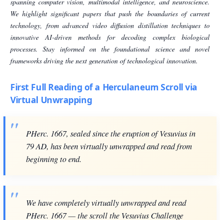
spanning computer vision, multimodal intelligence, and neuroscience.
We highlight significant papers that push the boundaries of current
technology, from advanced video diffusion distillation techniques to
innovative AI-driven methods for decoding complex biological
processes. Stay informed on the foundational science and novel
frameworks driving the next generation of technological innovation.
First Full Reading of a Herculaneum Scroll via
Virtual Unwrapping
PHerc. 1667, sealed since the eruption of Vesuvius in
79 AD, has been virtually unwrapped and read from
beginning to end.
We have completely virtually unwrapped and read
PHerc. 1667 — the scroll the Vesuvius Challenge