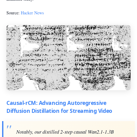
Source:
Hacker News
Causal-rCM: Advancing Autoregressive
Diffusion Distillation for Streaming Video
Notably, our distilled 2-step causal Wan2.1-1.3B