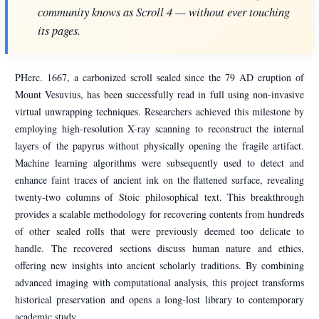
community knows as Scroll 4 — without ever touching
its pages.
PHerc. 1667, a carbonized scroll sealed since the 79 AD eruption of
Mount Vesuvius, has been successfully read in full using non-invasive
virtual unwrapping techniques. Researchers achieved this milestone by
employing high-resolution X-ray scanning to reconstruct the internal
layers of the papyrus without physically opening the fragile artifact.
Machine learning algorithms were subsequently used to detect and
enhance faint traces of ancient ink on the flattened surface, revealing
twenty-two columns of Stoic philosophical text. This breakthrough
provides a scalable methodology for recovering contents from hundreds
of other sealed rolls that were previously deemed too delicate to
handle. The recovered sections discuss human nature and ethics,
offering new insights into ancient scholarly traditions. By combining
advanced imaging with computational analysis, this project transforms
historical preservation and opens a long-lost library to contemporary
academic study.