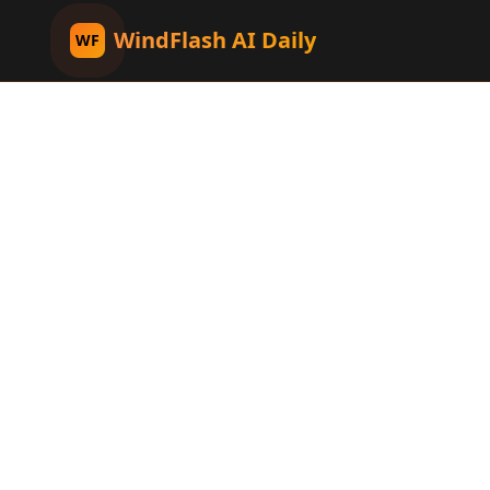
WindFlash AI Daily
WF