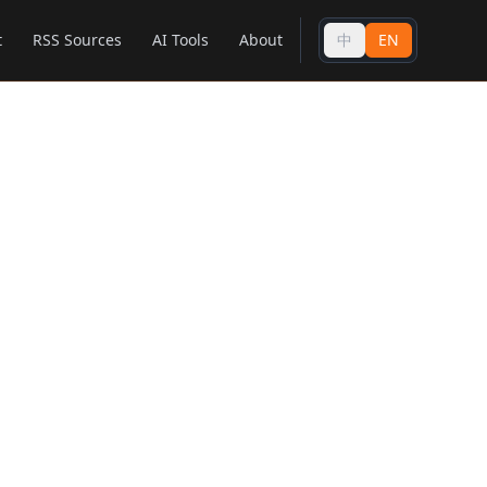
t
RSS Sources
AI Tools
About
中
EN