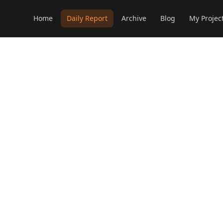
Home
Daily Report
Archive
Blog
My Projec