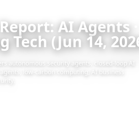
 Report: AI Agents ·
 Tech (Jun 14, 202
ers autonomous security agents, closed-loop AI
I agents, low-carbon computing, AI business
urity.
ad
ion