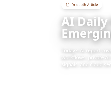
In-depth Article
AI Daily
Emerging
Today’s AI report cov
workflows, private A
signals, and cloud sec
2026/6/14
1 min re
Also available:
Chinese vers