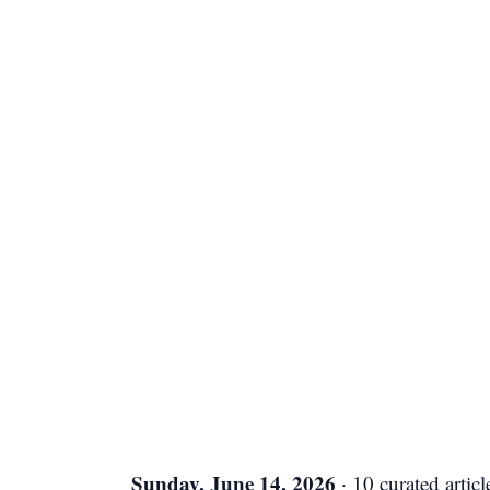
Sunday, June 14, 2026
· 10 curated articl