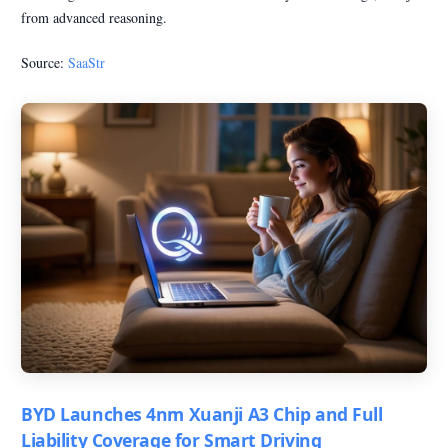
from advanced reasoning.
Source:
SaaStr
BYD Launches 4nm Xuanji A3 Chip and Full
Liability Coverage for Smart Driving