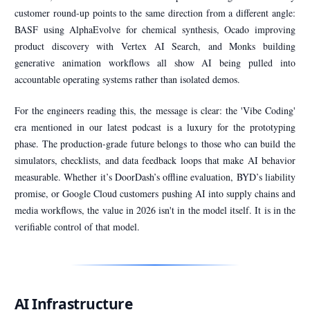
customer round-up points to the same direction from a different angle:
BASF using AlphaEvolve for chemical synthesis, Ocado improving
product discovery with Vertex AI Search, and Monks building
generative animation workflows all show AI being pulled into
accountable operating systems rather than isolated demos.
For the engineers reading this, the message is clear: the 'Vibe Coding'
era mentioned in our latest podcast is a luxury for the prototyping
phase. The production-grade future belongs to those who can build the
simulators, checklists, and data feedback loops that make AI behavior
measurable. Whether it’s DoorDash’s offline evaluation, BYD’s liability
promise, or Google Cloud customers pushing AI into supply chains and
media workflows, the value in 2026 isn't in the model itself. It is in the
verifiable control of that model.
AI Infrastructure