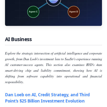
AI Business
Explore the strategic intersection of artificial intelligence and corporate
growth, from Dan Loeb's investment lens to SaaStr's experience running
AI customer-success agents. This section also examines BYD's 4nm
smart-driving chip and liability commitment, showing how AI is
shifting from software capability into operational and financial
responsibility.
Dan Loeb on AI, Credit Strategy, and Third
Point’s $25 Billion Investment Evolution