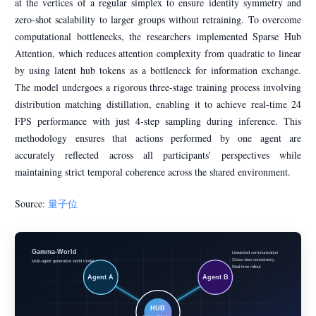
at the vertices of a regular simplex to ensure identity symmetry and
zero-shot scalability to larger groups without retraining. To overcome
computational bottlenecks, the researchers implemented Sparse Hub
Attention, which reduces attention complexity from quadratic to linear
by using latent hub tokens as a bottleneck for information exchange.
The model undergoes a rigorous three-stage training process involving
distribution matching distillation, enabling it to achieve real-time 24
FPS performance with just 4-step sampling during inference. This
methodology ensures that actions performed by one agent are
accurately reflected across all participants' perspectives while
maintaining strict temporal coherence across the shared environment.
Source:
量子位