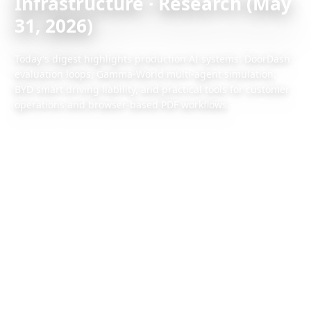
Infrastructure · Research (May
31, 2026)
Today's digest highlights production AI systems: DoorDash
evaluation loops, Gamma-World multi-agent simulation,
BYD smart driving liability, and practical tools for customer
operations and browser-based PDF workflows.
2026/5/31
1 min read
Also available:
Chinese version