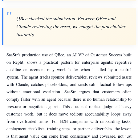
QBee checked the submission. Between QBee and
Claude reviewing the asset, we caught the placeholder
instantly.
SaaStr's production use of QBee, an AI VP of Customer Success built
on Replit, shows a practical pattern for enterprise agents: repetitive
deadline enforcement may work better when handled by a neutral
system. The agent tracks sponsor deliverables, reviews submitted assets
with Claude, catches placeholders, and sends calm factual follow-ups
without emotional escalation. SaaStr argues that customers often
comply faster with an agent because there is no human relationship to
pressure or negotiate against. This does not replace judgment-heavy
customer work, but it does move tedious accountability loops away
from overloaded teams. For B2B companies with onboarding tasks,
deployment checklists, training steps, or partner deliverables, the lesson
is that agent value can come from consistency and coverage, not just