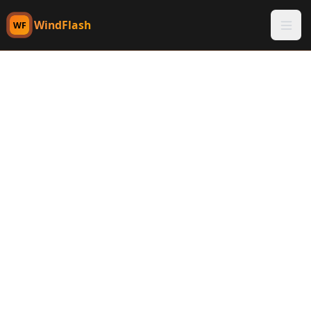
WindFlash
WF