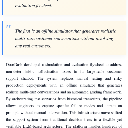
evaluation flywheel.
The first is an offline simulator that generates realistic
multi-turn customer conversations without involving
any real customers.
DoorDash developed a simulation and evaluation flywheel to address
non-deterministic hallucination issues in its large-scale customer
support chatbot. The system replaces manual testing and risky
production deployments with an offline simulator that generates
realistic multi-turn conversations and an automated grading framework.
By orchestrating test scenarios from historical transcripts, the pipeline
allows engineers to capture specific failure modes and iterate on
prompts without manual intervention. This infrastructure move shifted
the support system from traditional decision trees to a flexible yet
verifiable LLM-based architecture. The platform handles hundreds of