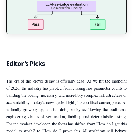
Editor's Picks
The era of the 'clever demo' is officially dead. As we hit the midpoint
of 2026, the industry has pivoted from chasing raw parameter counts to
building the boring, necessary, and incredibly complex infrastructure of
accountability. Today’s news cycle highlights a critical convergence: AI
is finally growing up, and it’s doing so by swallowing the traditional
engineering virtues of verification, liability, and deterministic testing.
For the modern developer, the focus has shifted from 'How do I get this
model to work?' to 'How do I prove this AI workflow will behave