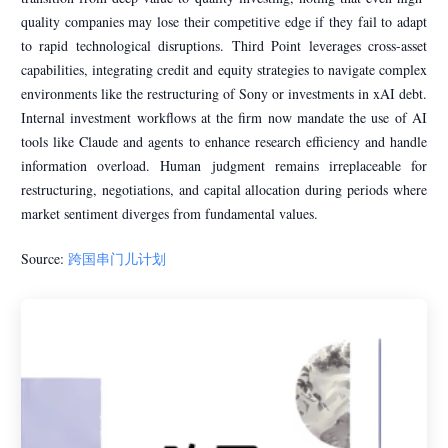
quality companies may lose their competitive edge if they fail to adapt
to rapid technological disruptions. Third Point leverages cross-asset
capabilities, integrating credit and equity strategies to navigate complex
environments like the restructuring of Sony or investments in xAI debt.
Internal investment workflows at the firm now mandate the use of AI
tools like Claude and agents to enhance research efficiency and handle
information overload. Human judgment remains irreplaceable for
restructuring, negotiations, and capital allocation during periods where
market sentiment diverges from fundamental values.
Source:
跨国串门儿计划