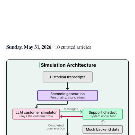
Sunday, May 31, 2026
· 10 curated articles