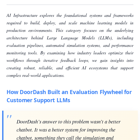
AI Infrastructure explores the foundational systems and frameworks
required to build, deploy, and scale machine learning models in
production environments. This category focuses on the underlying
architecture behind Large Language Models (LLMs), including
evaluation pipelines, automated simulation systems, and performance
monitoring tools. By examining how industry leaders optimize their
workflows through iterative feedback loops, we gain insights into
creating robust, reliable, and efficient AI ecosystems that support
complex real-world applications.
How DoorDash Built an Evaluation Flywheel for
Customer Support LLMs
DoorDash’s answer to this problem wasn’t a better
chatbot. It was a better system for improving the
chatbot, something they call the simulation and