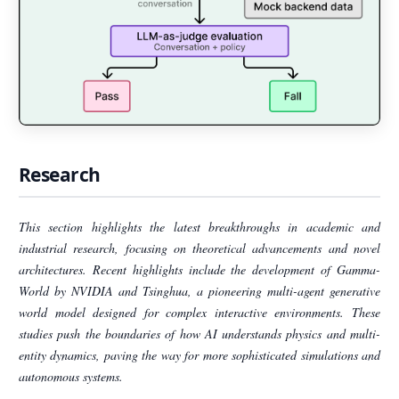
Research
This section highlights the latest breakthroughs in academic and
industrial research, focusing on theoretical advancements and novel
architectures. Recent highlights include the development of Gamma-
World by NVIDIA and Tsinghua, a pioneering multi-agent generative
world model designed for complex interactive environments. These
studies push the boundaries of how AI understands physics and multi-
entity dynamics, paving the way for more sophisticated simulations and
autonomous systems.