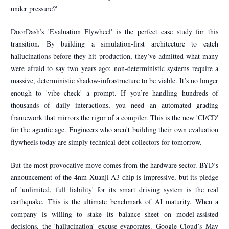
under pressure?'
DoorDash’s 'Evaluation Flywheel' is the perfect case study for this
transition. By building a simulation-first architecture to catch
hallucinations before they hit production, they’ve admitted what many
were afraid to say two years ago: non-deterministic systems require a
massive, deterministic shadow-infrastructure to be viable. It’s no longer
enough to 'vibe check' a prompt. If you’re handling hundreds of
thousands of daily interactions, you need an automated grading
framework that mirrors the rigor of a compiler. This is the new 'CI/CD'
for the agentic age. Engineers who aren't building their own evaluation
flywheels today are simply technical debt collectors for tomorrow.
But the most provocative move comes from the hardware sector. BYD’s
announcement of the 4nm Xuanji A3 chip is impressive, but its pledge
of 'unlimited, full liability' for its smart driving system is the real
earthquake. This is the ultimate benchmark of AI maturity. When a
company is willing to stake its balance sheet on model-assisted
decisions, the 'hallucination' excuse evaporates. Google Cloud’s May