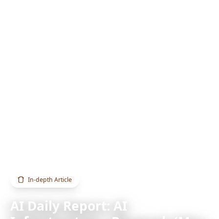
Home
Blog
AI Daily Report: AI Infrastructure · Research (May 31, 2026)
In-depth Article
AI Daily Report: AI