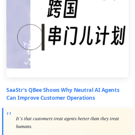
SaaStr's QBee Shows Why Neutral AI Agents
Can Improve Customer Operations
It’s that customers treat agents better than they treat
humans.