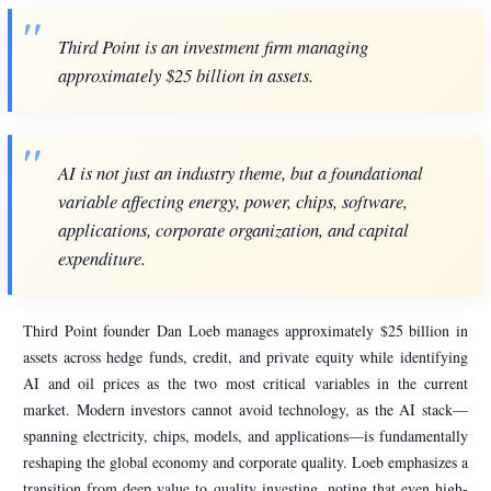
Third Point is an investment firm managing
approximately $25 billion in assets.
AI is not just an industry theme, but a foundational
variable affecting energy, power, chips, software,
applications, corporate organization, and capital
expenditure.
Third Point founder Dan Loeb manages approximately $25 billion in
assets across hedge funds, credit, and private equity while identifying
AI and oil prices as the two most critical variables in the current
market. Modern investors cannot avoid technology, as the AI stack—
spanning electricity, chips, models, and applications—is fundamentally
reshaping the global economy and corporate quality. Loeb emphasizes a
transition from deep value to quality investing, noting that even high-