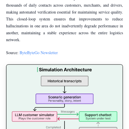
thousands of daily contacts across customers, merchants, and drivers,
making automated verification essential for maintaining service quality.
This closed-loop system ensures that improvements to reduce
hallucinations in one area do not inadvertently degrade performance in
another, maintaining a stable experience across the entire logistics
network.
Source:
ByteByteGo Newsletter