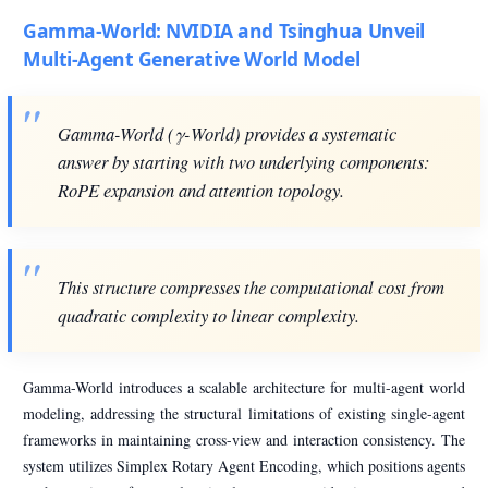
Gamma-World: NVIDIA and Tsinghua Unveil
Multi-Agent Generative World Model
Gamma-World (γ-World) provides a systematic
answer by starting with two underlying components:
RoPE expansion and attention topology.
This structure compresses the computational cost from
quadratic complexity to linear complexity.
Gamma-World introduces a scalable architecture for multi-agent world
modeling, addressing the structural limitations of existing single-agent
frameworks in maintaining cross-view and interaction consistency. The
system utilizes Simplex Rotary Agent Encoding, which positions agents