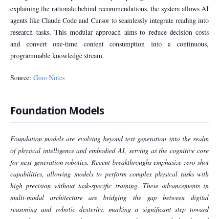
explaining the rationale behind recommendations, the system allows AI
agents like Claude Code and Cursor to seamlessly integrate reading into
research tasks. This modular approach aims to reduce decision costs
and convert one-time content consumption into a continuous,
programmable knowledge stream.
Source:
Gino Notes
Foundation Models
Foundation models are evolving beyond text generation into the realm
of physical intelligence and embodied AI, serving as the cognitive core
for next-generation robotics. Recent breakthroughs emphasize zero-shot
capabilities, allowing models to perform complex physical tasks with
high precision without task-specific training. These advancements in
multi-modal architecture are bridging the gap between digital
reasoning and robotic dexterity, marking a significant step toward