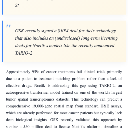
2!
GSK recently signed a $50M deal for their technology
that also includes an (undisclosed) long-term licensing
deals for Noetik’s models like the recently announced
TARIO-2
Approximately 95% of cancer treatments fail clinical trials primarily
due to a patient-to-treatment matching problem rather than a lack of
effective drugs. Noetik is addressing this gap using TARIO-2, an
autoregressive transformer model trained on one of the world's largest
tumor spatial transcriptomics datasets. This technology can predict a
comprehensive 19,000-gene spatial map from standard H&E assays,
which are already performed for most cancer patients but typically lack
deep biological insights. GSK recently validated this approach by
signing a $50 million deal to license Noetik's platform, signaling a