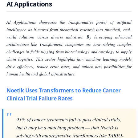
AI Applications
AI Applications showcases the transformative power of artificial
intelligence as it moves from theoretical research into practical, real-
world solutions across diverse industries. By leveraging advanced
architectures like Transformers, companies are now solving complex
challenges in fields ranging from biotechnology and oncology to supply
chain logistics. This sector highlights how machine learning models
drive efficiency, reduce error rates, and unlock new possibilities for
human health and global infrastructure.
Noetik Uses Transformers to Reduce Cancer
Clinical Trial Failure Rates
95% of cancer treatments fail to pass clinical trials,
but it may be a matching problem — that Noetik is
solving with autoregressive transformers like TARIO-