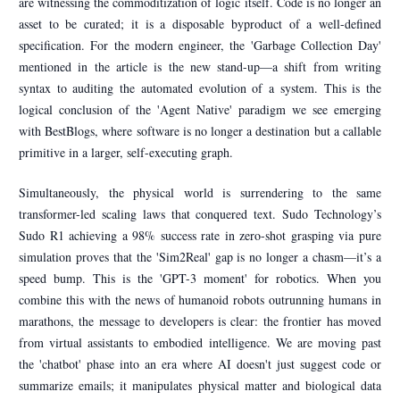
are witnessing the commoditization of logic itself. Code is no longer an
asset to be curated; it is a disposable byproduct of a well-defined
specification. For the modern engineer, the 'Garbage Collection Day'
mentioned in the article is the new stand-up—a shift from writing
syntax to auditing the automated evolution of a system. This is the
logical conclusion of the 'Agent Native' paradigm we see emerging
with BestBlogs, where software is no longer a destination but a callable
primitive in a larger, self-executing graph.
Simultaneously, the physical world is surrendering to the same
transformer-led scaling laws that conquered text. Sudo Technology’s
Sudo R1 achieving a 98% success rate in zero-shot grasping via pure
simulation proves that the 'Sim2Real' gap is no longer a chasm—it’s a
speed bump. This is the 'GPT-3 moment' for robotics. When you
combine this with the news of humanoid robots outrunning humans in
marathons, the message to developers is clear: the frontier has moved
from virtual assistants to embodied intelligence. We are moving past
the 'chatbot' phase into an era where AI doesn't just suggest code or
summarize emails; it manipulates physical matter and biological data