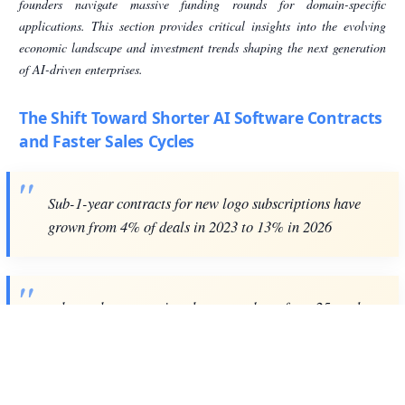
founders navigate massive funding rounds for domain-specific
applications. This section provides critical insights into the evolving
economic landscape and investment trends shaping the next generation
of AI-driven enterprises.
The Shift Toward Shorter AI Software Contracts
and Faster Sales Cycles
Sub-1-year contracts for new logo subscriptions have
grown from 4% of deals in 2023 to 13% in 2026
sales cycles are getting shorter — down from 25 weeks
in H1 2025 to 19 weeks in H2 2025
Sub-1-year contracts for new logo subscriptions in B2B software have