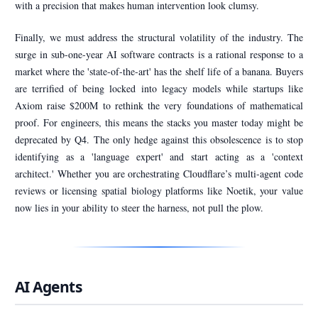
with a precision that makes human intervention look clumsy.
Finally, we must address the structural volatility of the industry. The
surge in sub-one-year AI software contracts is a rational response to a
market where the 'state-of-the-art' has the shelf life of a banana. Buyers
are terrified of being locked into legacy models while startups like
Axiom raise $200M to rethink the very foundations of mathematical
proof. For engineers, this means the stacks you master today might be
deprecated by Q4. The only hedge against this obsolescence is to stop
identifying as a 'language expert' and start acting as a 'context
architect.' Whether you are orchestrating Cloudflare’s multi-agent code
reviews or licensing spatial biology platforms like Noetik, your value
now lies in your ability to steer the harness, not pull the plow.
AI Agents