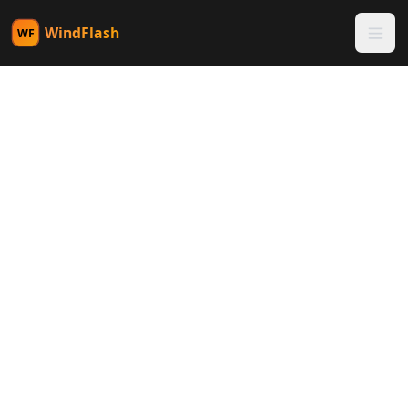
WindFlash
WF