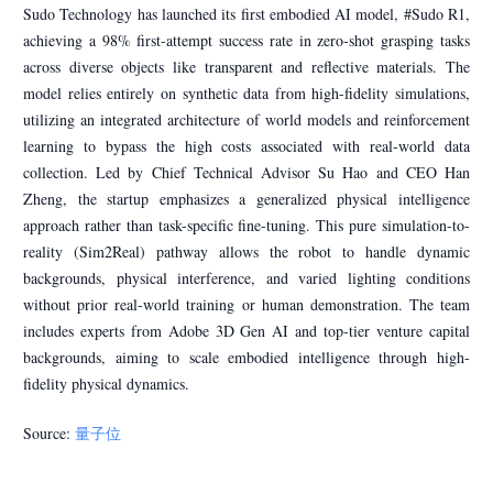
Sudo Technology has launched its first embodied AI model, #Sudo R1,
achieving a 98% first-attempt success rate in zero-shot grasping tasks
across diverse objects like transparent and reflective materials. The
model relies entirely on synthetic data from high-fidelity simulations,
utilizing an integrated architecture of world models and reinforcement
learning to bypass the high costs associated with real-world data
collection. Led by Chief Technical Advisor Su Hao and CEO Han
Zheng, the startup emphasizes a generalized physical intelligence
approach rather than task-specific fine-tuning. This pure simulation-to-
reality (Sim2Real) pathway allows the robot to handle dynamic
backgrounds, physical interference, and varied lighting conditions
without prior real-world training or human demonstration. The team
includes experts from Adobe 3D Gen AI and top-tier venture capital
backgrounds, aiming to scale embodied intelligence through high-
fidelity physical dynamics.
Source:
量子位