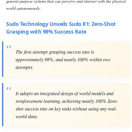
general-purpose systems that can perceive and interact with the physical
world autonomously.
Sudo Technology Unveils Sudo R1: Zero-Shot
Grasping with 98% Success Rate
The first-attempt grasping success rate is
approximately 98%, and nearly 100% within two
attempts.
It adopts an integrated design of world models and
reinforcement learning, achieving nearly 100% Zero-
shot success rate on key tasks without using any real-
world data.