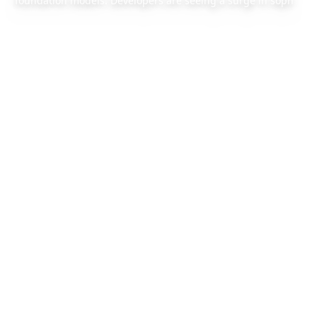
foundation models. Developers are seeing a surge in soph
2026/4/21
1 min read
Also available:
Chinese version