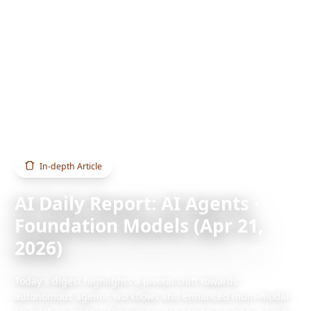
Home
Blog
AI Daily Report: AI Agents · Foundation Models (Apr 21, 2026)
In-depth Article
AI Daily Report: AI Agents ·
Foundation Models (Apr 21,
2026)
Today's digest highlights a pivotal shift towards
autonomous agentic workflows and enhanced multi-modal