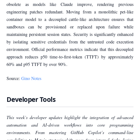
obsolete as models like Claude improve, rendering previous
engineering patches redundant. Moving from a monolithic pet-like
container model to a decoupled cattle-like architecture ensures that
sandboxes can be provisioned or replaced upon failure while
maintaining persistent session states. Security is significantly enhanced
by isolating sensitive credentials from the untrusted code execution
environment. Official performance metrics indicate that this decoupled
approach reduces p50 time-to-first-token (TTFT) by approximately
60% and p95 TTFT by over 90%.
Source:
Gino Notes
Developer Tools
This week’s developer updates highlight the integration of advanced
automation and AI-driven workflows into core programming
environments. From mastering GitHub Copilot’s command-line
capabilities to Meta’s strategic shift away from internal forks during