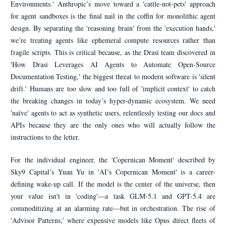
Environments.' Anthropic’s move toward a 'cattle-not-pets' approach
for agent sandboxes is the final nail in the coffin for monolithic agent
design. By separating the 'reasoning brain' from the 'execution hands,'
we’re treating agents like ephemeral compute resources rather than
fragile scripts. This is critical because, as the Drasi team discovered in
'How Drasi Leverages AI Agents to Automate Open-Source
Documentation Testing,' the biggest threat to modern software is 'silent
drift.' Humans are too slow and too full of 'implicit context' to catch
the breaking changes in today’s hyper-dynamic ecosystem. We need
'naïve' agents to act as synthetic users, relentlessly testing our docs and
APIs because they are the only ones who will actually follow the
instructions to the letter.
For the individual engineer, the 'Copernican Moment' described by
Sky9 Capital’s Yuan Yu in 'AI’s Copernican Moment' is a career-
defining wake-up call. If the model is the center of the universe, then
your value isn't in 'coding'—a task GLM-5.1 and GPT-5.4 are
commoditizing at an alarming rate—but in orchestration. The rise of
'Advisor Patterns,' where expensive models like Opus direct fleets of