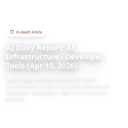
Home
Blog
AI Daily Report: AI Infrastructure · Developer Tools (Apr 10, 2026)
In-depth Article
AI Daily Report: AI
Infrastructure · Developer
Tools (Apr 10, 2026)
Today's digest highlights a pivotal shift toward
decentralized AI infrastructure and the maturation of
autonomous coding agents. Open-source innovation
dominate
2026/4/10
1 min read
Also available:
Chinese version