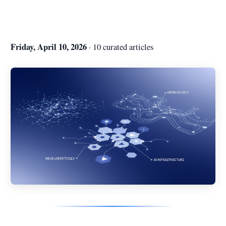
Friday, April 10, 2026
· 10 curated articles