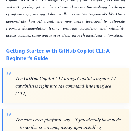
WebRTC modernization, these stories showcase the evolving landscape
of software engineering. Additionally, innovative frameworks like Drasi
demonstrate how AI agents are now being leveraged to automate
rigorous documentation testing, ensuring consistency and reliability
across complex open-source ecosystems through intelligent automation.
Getting Started with GitHub Copilot CLI: A
Beginner's Guide
The GitHub Copilot CLI brings Copilot’s agentic AI
capabilities right into the command-line interface
(CLI)
The core cross-platform way—if you already have node
—to do this is via npm, using: npm install -g