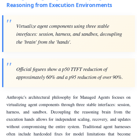
Reasoning from Execution Environments
Virtualize agent components using three stable
interfaces: session, harness, and sandbox, decoupling
the 'brain' from the 'hands'.
Official figures show a p50 TTFT reduction of
approximately 60% and a p95 reduction of over 90%.
Anthropic's architectural philosophy for Managed Agents focuses on
virtualizing agent components through three stable interfaces: session,
harness, and sandbox. Decoupling the reasoning brain from the
execution hands allows for independent scaling, recovery, and updates
without compromising the entire system. Traditional agent harnesses
often include hardcoded fixes for model limitations that become