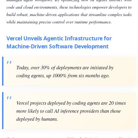
code and cloud environments, these technologies empower developers to
build robust, machine-driven applications that streamline complex tasks
while maintaining precise control over runtime performance.
Vercel Unveils Agentic Infrastructure for
Machine-Driven Software Development
Today, over 30% of deployments are initiated by
coding agents, up 1000% from six months ago.
Vercel projects deployed by coding agents are 20 times
more likely to call AI inference providers than those
deployed by humans.