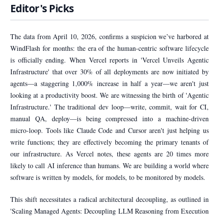
Editor's Picks
The data from April 10, 2026, confirms a suspicion we’ve harbored at
WindFlash for months: the era of the human-centric software lifecycle
is officially ending. When Vercel reports in 'Vercel Unveils Agentic
Infrastructure' that over 30% of all deployments are now initiated by
agents—a staggering 1,000% increase in half a year—we aren't just
looking at a productivity boost. We are witnessing the birth of 'Agentic
Infrastructure.' The traditional dev loop—write, commit, wait for CI,
manual QA, deploy—is being compressed into a machine-driven
micro-loop. Tools like Claude Code and Cursor aren't just helping us
write functions; they are effectively becoming the primary tenants of
our infrastructure. As Vercel notes, these agents are 20 times more
likely to call AI inference than humans. We are building a world where
software is written by models, for models, to be monitored by models.
This shift necessitates a radical architectural decoupling, as outlined in
'Scaling Managed Agents: Decoupling LLM Reasoning from Execution