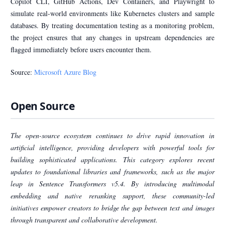
Copilot CLI, GitHub Actions, Dev Containers, and Playwright to
simulate real-world environments like Kubernetes clusters and sample
databases. By treating documentation testing as a monitoring problem,
the project ensures that any changes in upstream dependencies are
flagged immediately before users encounter them.
Source:
Microsoft Azure Blog
Open Source
The open-source ecosystem continues to drive rapid innovation in
artificial intelligence, providing developers with powerful tools for
building sophisticated applications. This category explores recent
updates to foundational libraries and frameworks, such as the major
leap in Sentence Transformers v5.4. By introducing multimodal
embedding and native reranking support, these community-led
initiatives empower creators to bridge the gap between text and images
through transparent and collaborative development.