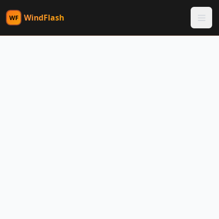
WindFlash
WF