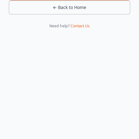
← Back to Home
Need help?
Contact Us