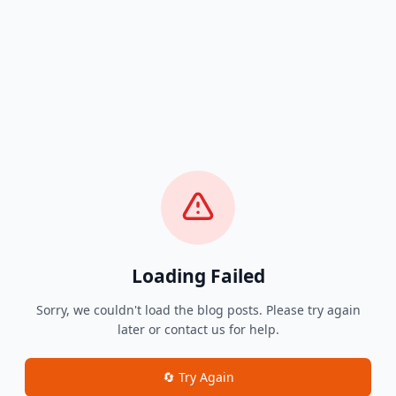
Loading Failed
Sorry, we couldn't load the blog posts. Please try again
later or contact us for help.
🔄 Try Again