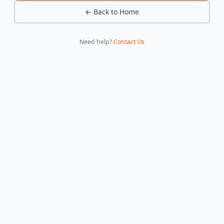
← Back to Home
Need help?
Contact Us