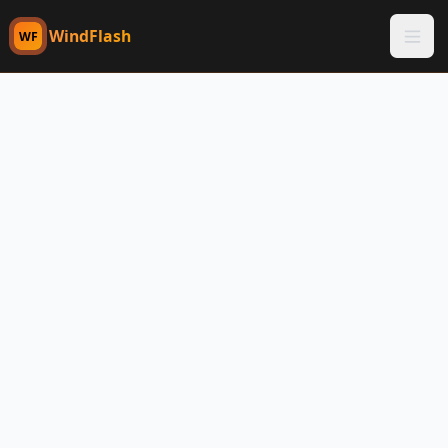
WindFlash
WF