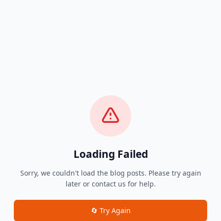
Loading Failed
Sorry, we couldn't load the blog posts. Please try again
later or contact us for help.
🔄 Try Again