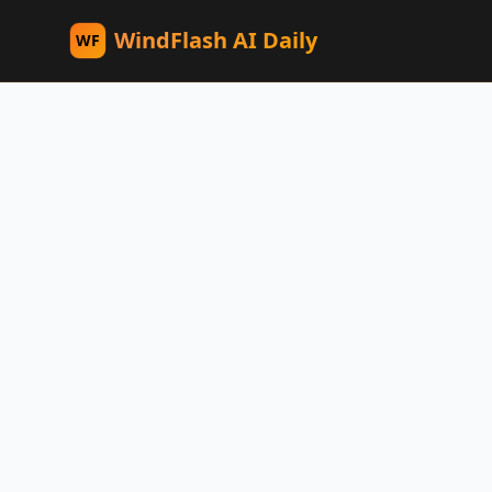
WindFlash AI Daily
WF