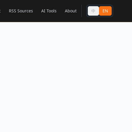
t
RSS Sources
AI Tools
About
中
EN