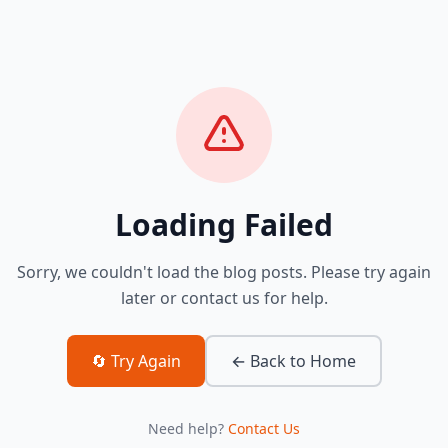
Loading Failed
Sorry, we couldn't load the blog posts. Please try again
later or contact us for help.
🔄 Try Again
← Back to Home
Need help?
Contact Us