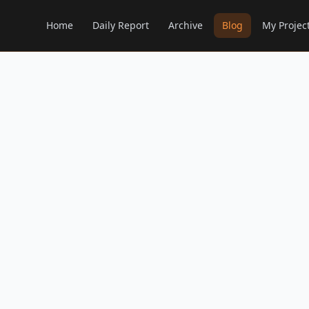
Home
Daily Report
Archive
Blog
My Projec