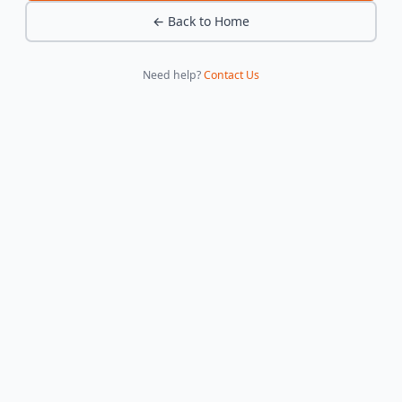
← Back to Home
Need help?
Contact Us