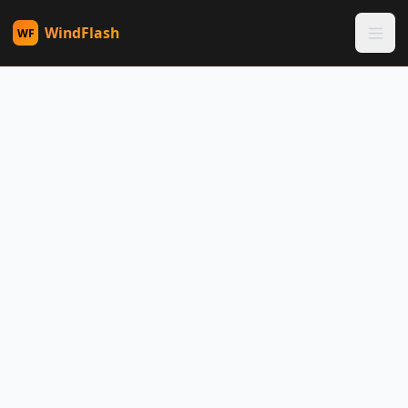
WindFlash
WF