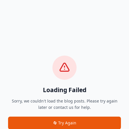
Loading Failed
Sorry, we couldn't load the blog posts. Please try again
later or contact us for help.
🔄 Try Again