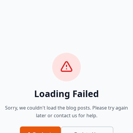
Loading Failed
Sorry, we couldn't load the blog posts. Please try again
later or contact us for help.