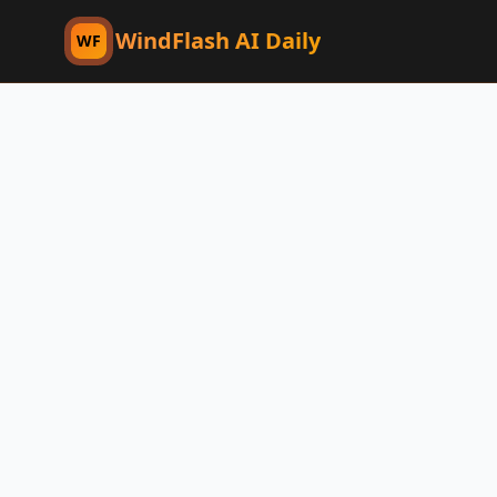
WindFlash AI Daily
WF