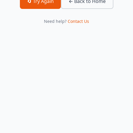
🔄 Try Again
← Back to Home
Need help?
Contact Us