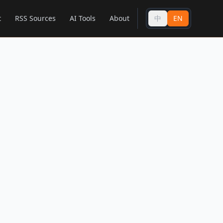
t
RSS Sources
AI Tools
About
中
EN