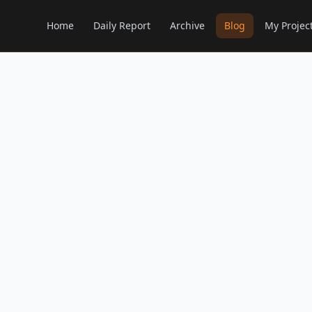
Home
Daily Report
Archive
Blog
My Projec