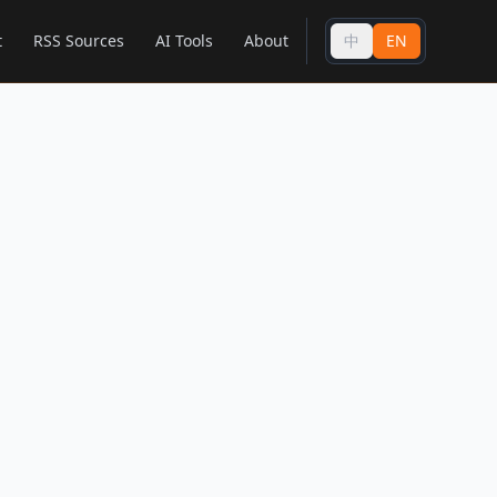
t
RSS Sources
AI Tools
About
中
EN