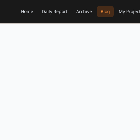
Home
Daily Report
Archive
Blog
My Projec