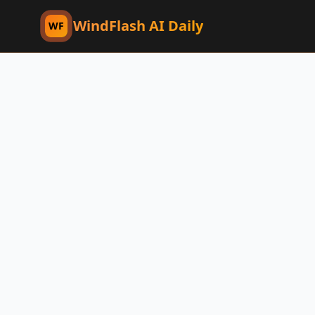
WindFlash AI Daily
WF