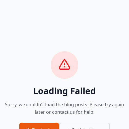
Loading Failed
Sorry, we couldn't load the blog posts. Please try again
later or contact us for help.