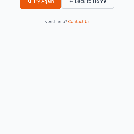
🔄 Try Again
← Back to Home
Need help?
Contact Us