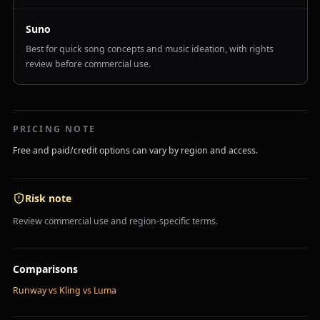
Suno
Best for quick song concepts and music ideation, with rights
review before commercial use.
PRICING NOTE
Free and paid/credit options can vary by region and access.
Risk note
Review commercial use and region-specific terms.
Comparisons
Runway vs Kling vs Luma