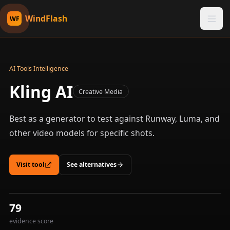
WindFlash
WF
AI Tools Intelligence
Kling AI
Creative Media
Best as a generator to test against Runway, Luma, and
other video models for specific shots.
Visit tool
See alternatives
79
evidence score