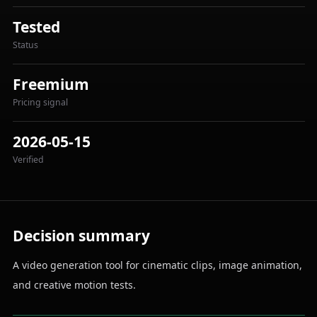
Tested
Status
Freemium
Pricing signal
2026-05-15
Verified
Decision summary
A video generation tool for cinematic clips, image animation,
and creative motion tests.