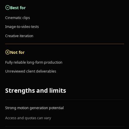
Best for
Cinematic clips
Image-to-video tests
Creative iteration
Not for
Fully reliable long-form production
Unreviewed client deliverables
Strengths and limits
Strong motion generation potential
Access and quotas can vary