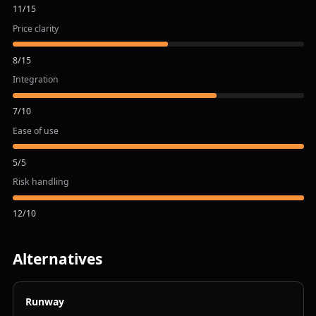
11
/
15
Price clarity
8
/
15
Integration
7
/
10
Ease of use
5
/
5
Risk handling
12
/
10
Alternatives
Runway