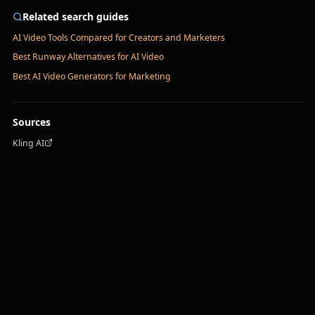
Related search guides
AI Video Tools Compared for Creators and Marketers
Best Runway Alternatives for AI Video
Best AI Video Generators for Marketing
Sources
Kling AI