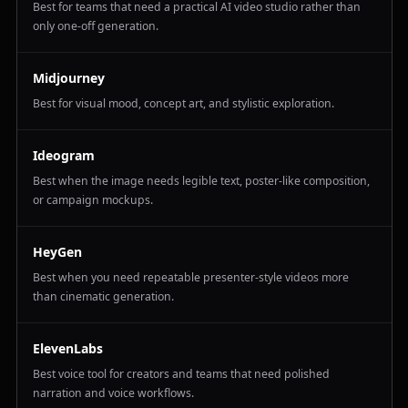
Best for teams that need a practical AI video studio rather than
only one-off generation.
Midjourney
Best for visual mood, concept art, and stylistic exploration.
Ideogram
Best when the image needs legible text, poster-like composition,
or campaign mockups.
HeyGen
Best when you need repeatable presenter-style videos more
than cinematic generation.
ElevenLabs
Best voice tool for creators and teams that need polished
narration and voice workflows.