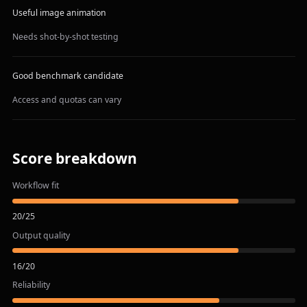
Useful image animation
Needs shot-by-shot testing
Good benchmark candidate
Access and quotas can vary
Score breakdown
Workflow fit
20
/
25
Output quality
16
/
20
Reliability