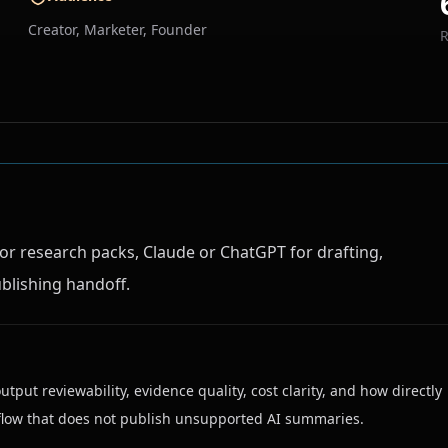
Creator, Marketer, Founder
or research packs, Claude or ChatGPT for drafting,
blishing handoff.
output reviewability, evidence quality, cost clarity, and how directly
rkflow that does not publish unsupported AI summaries.