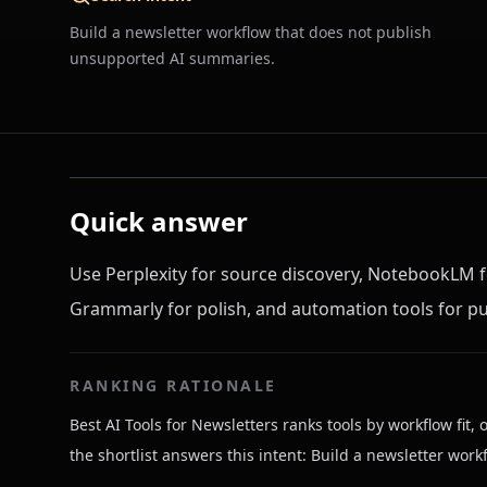
Build a newsletter workflow that does not publish
unsupported AI summaries.
Quick answer
Use Perplexity for source discovery, NotebookLM f
Grammarly for polish, and automation tools for pu
RANKING RATIONALE
Best AI Tools for Newsletters ranks tools by workflow fit, 
the shortlist answers this intent: Build a newsletter wo