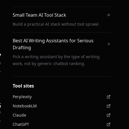
Small Team AI Tool Stack
Build a practical AI stack without tool sprawl.
Best AI Writing Assistants for Serious
Drafting
7
Pick a writing assistant by the type of writing
e
work, not by generic chatbot ranking.
Tool sites
Perplexity
5
NotebookLM
e
Claude
ChatGPT