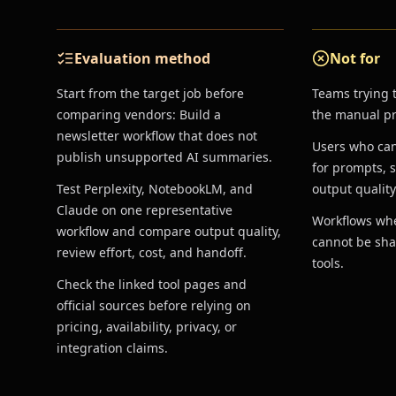
Evaluation method
Not for
Start from the target job before
Teams trying 
comparing vendors: Build a
the manual pro
newsletter workflow that does not
Users who ca
publish unsupported AI summaries.
for prompts, 
Test Perplexity, NotebookLM, and
output quality
Claude on one representative
Workflows whe
workflow and compare output quality,
cannot be sha
review effort, cost, and handoff.
tools.
Check the linked tool pages and
official sources before relying on
pricing, availability, privacy, or
integration claims.