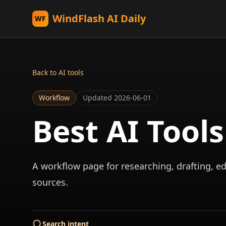
WindFlash AI Daily
WF
Back to AI tools
Workflow
Updated
2026-06-01
Best AI Tool
A workflow page for researching, drafting, ed
sources.
Search intent