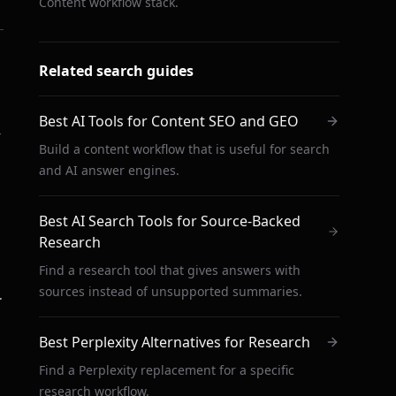
Content workflow stack.
Related search guides
Best AI Tools for Content SEO and GEO
r
Build a content workflow that is useful for search
and AI answer engines.
Best AI Search Tools for Source-Backed
Research
Find a research tool that gives answers with
sources instead of unsupported summaries.
.
Best Perplexity Alternatives for Research
Find a Perplexity replacement for a specific
research workflow.