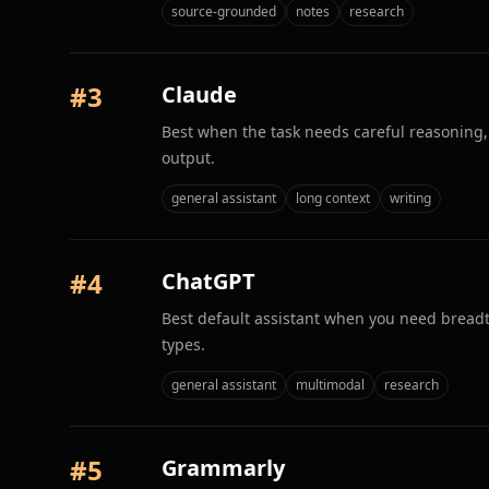
source-grounded
notes
research
#
3
Claude
Best when the task needs careful reasoning, 
output.
general assistant
long context
writing
#
4
ChatGPT
Best default assistant when you need breadt
types.
general assistant
multimodal
research
#
5
Grammarly