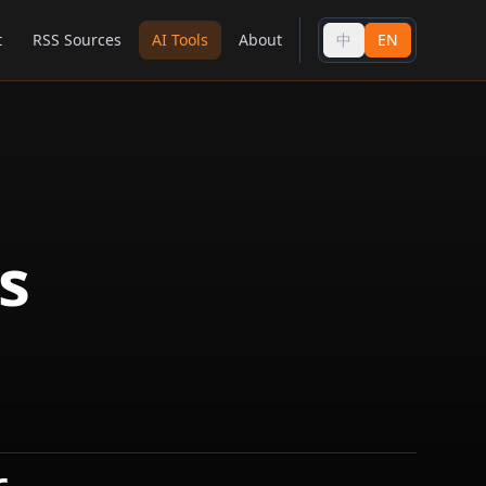
t
RSS Sources
AI Tools
About
中
EN
s