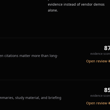
evidence instead of vendor demos
alone.
8
evidence scor
n citations matter more than long-
Open review
8
evidence scor
ummaries, study material, and briefing
Open review