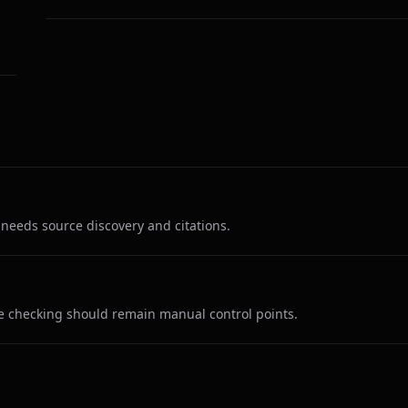
r needs source discovery and citations.
ce checking should remain manual control points.