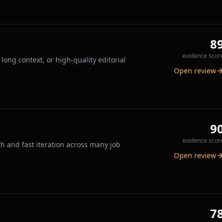
8
evidence scor
long context, or high-quality editorial
Open review
9
evidence scor
h and fast iteration across many job
Open review
7