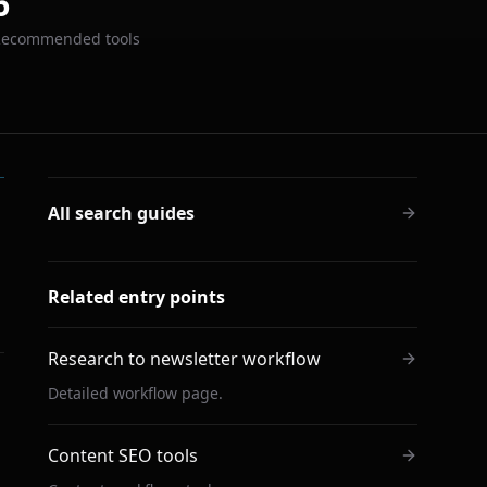
6
Recommended tools
All search guides
Related entry points
Research to newsletter workflow
Detailed workflow page.
Content SEO tools