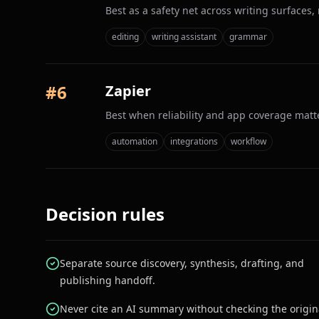
Best as a safety net across writing surfaces,
editing
writing assistant
grammar
#
6
Zapier
Best when reliability and app coverage matt
automation
integrations
workflow
Decision rules
Separate source discovery, synthesis, drafting, and
publishing handoff.
Never cite an AI summary without checking the origin