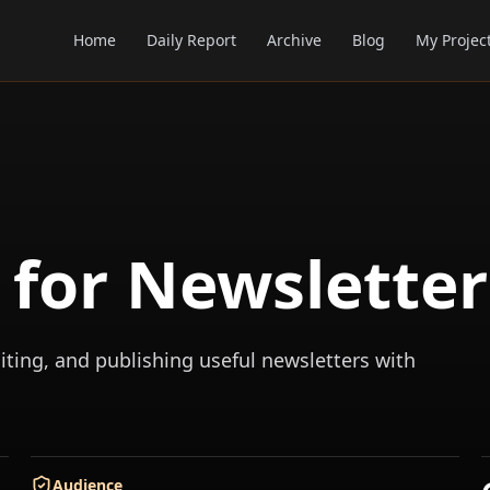
Home
Daily Report
Archive
Blog
My Projec
s for Newsletter
iting, and publishing useful newsletters with
Audience