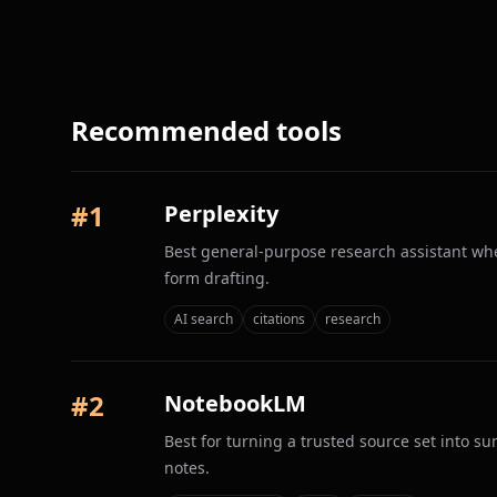
Recommended tools
#
1
Perplexity
Best general-purpose research assistant whe
form drafting.
AI search
citations
research
#
2
NotebookLM
Best for turning a trusted source set into s
notes.