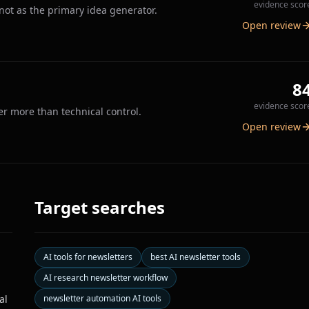
evidence scor
 not as the primary idea generator.
Open review
8
evidence scor
er more than technical control.
Open review
Target searches
AI tools for newsletters
best AI newsletter tools
AI research newsletter workflow
al
newsletter automation AI tools