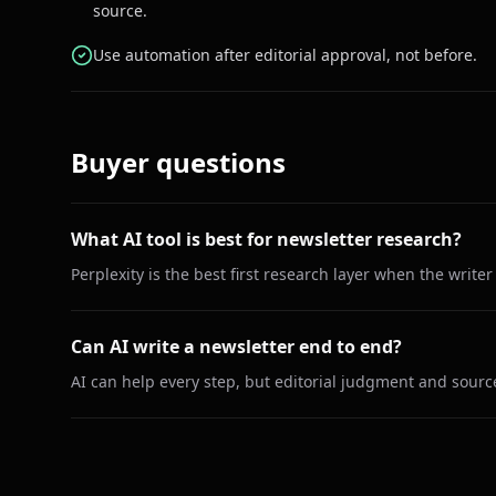
source.
Use automation after editorial approval, not before.
Buyer questions
What AI tool is best for newsletter research?
Perplexity is the best first research layer when the write
Can AI write a newsletter end to end?
AI can help every step, but editorial judgment and sour