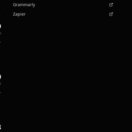
Grammarly
Zapier
9
e
0
e
8